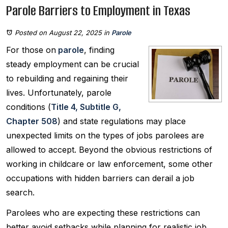
Parole Barriers to Employment in Texas
Posted on August 22, 2025
in
Parole
For those on
parole
, finding
steady employment can be crucial
to rebuilding and regaining their
lives. Unfortunately, parole
conditions (
Title 4, Subtitle G,
Chapter 508
) and state regulations may place
unexpected limits on the types of jobs parolees are
allowed to accept. Beyond the obvious restrictions of
working in childcare or law enforcement, some other
occupations with hidden barriers can derail a job
search.
Parolees who are expecting these restrictions can
better avoid setbacks while planning for realistic job