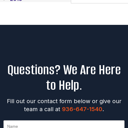
Questions? We Are Here
to Help.
Fill out our contact form below or give our
team a call at
936-647-1540
.