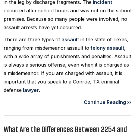
in the leg by discharge fragments. The
incident
occurred after school hours and was not on the school
premises. Because so many people were involved, no
assault arrests have yet occurred.
There are three types of
assault
in the state of Texas,
ranging from misdemeanor assault to
felony assault
,
with a wide array of punishments and penalties. Assault
is always a serious offense, even when it is charged as
a misdemeanor. If you are charged with assault, it is
important that you speak to a Conroe, TX criminal
defense
lawyer
.
Continue Reading ››
What Are the Differences Between 2254 and