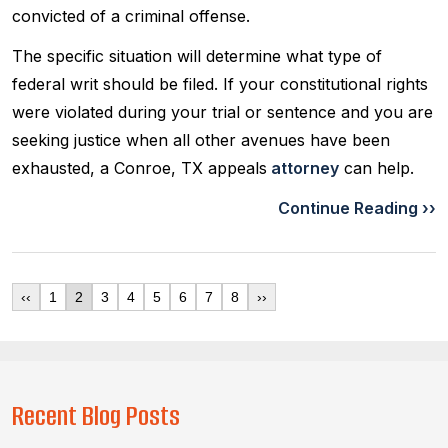
convicted of a criminal offense.
The specific situation will determine what type of
federal writ should be filed. If your constitutional rights
were violated during your trial or sentence and you are
seeking justice when all other avenues have been
exhausted, a Conroe, TX appeals
attorney
can help.
Continue Reading ››
‹‹
1
2
3
4
5
6
7
8
››
Recent Blog Posts