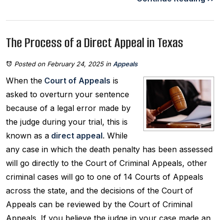
The Process of a Direct Appeal in Texas
Posted on February 24, 2025
in
Appeals
When the
Court of Appeals
is
asked to overturn your sentence
because of a legal error made by
the judge during your trial, this is
known as a
direct appeal
. While
any case in which the death penalty has been assessed
will go directly to the Court of Criminal Appeals, other
criminal cases will go to one of 14 Courts of Appeals
across the state, and the decisions of the Court of
Appeals can be reviewed by the Court of Criminal
Appeals. If you believe the judge in your case made an