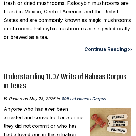
fresh or dried mushrooms. Psilocybin mushrooms are
found in Mexico, Central America, and the United
States and are commonly known as magic mushrooms
or shrooms. Psilocybin mushrooms are ingested orally
or brewed as a tea.
Continue Reading ››
Understanding 11.07 Writs of Habeas Corpus
in Texas
Posted on May 28, 2025
in
Writs of Habeas Corpus
Anyone who has ever been
arrested and convicted for a crime
they did not commit or who has
had a loved one in this situation