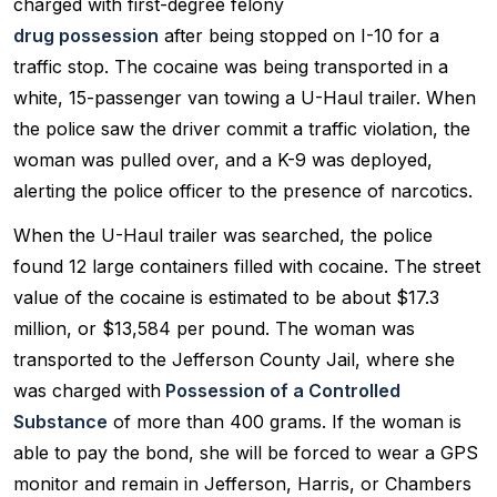
charged with first-degree felony
drug possession
after being stopped on I-10 for a
traffic stop. The cocaine was being transported in a
white, 15-passenger van towing a U-Haul trailer. When
the police saw the driver commit a traffic violation, the
woman was pulled over, and a K-9 was deployed,
alerting the police officer to the presence of narcotics.
When the U-Haul trailer was searched, the police
found 12 large containers filled with cocaine. The street
value of the cocaine is estimated to be about $17.3
million, or $13,584 per pound. The woman was
transported to the Jefferson County Jail, where she
was charged with
Possession of a Controlled
Substance
of more than 400 grams. If the woman is
able to pay the bond, she will be forced to wear a GPS
monitor and remain in Jefferson, Harris, or Chambers