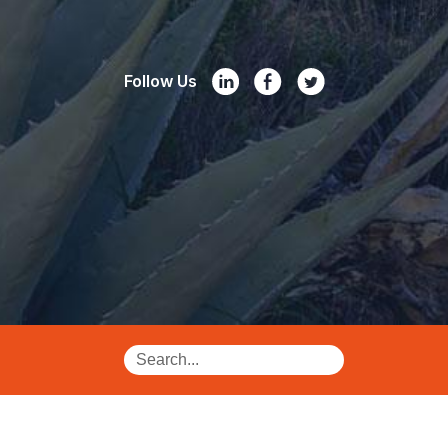
Follow Us