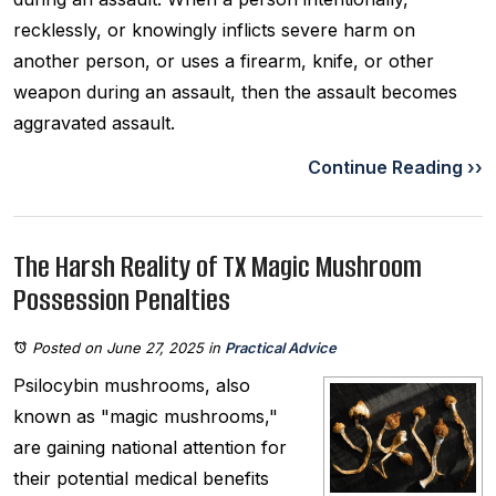
recklessly, or knowingly inflicts severe harm on
another person, or uses a firearm, knife, or other
weapon during an assault, then the assault becomes
aggravated assault.
Continue Reading ››
The Harsh Reality of TX Magic Mushroom
Possession Penalties
Posted on June 27, 2025
in
Practical Advice
Psilocybin mushrooms, also
known as "magic mushrooms,"
are gaining national attention for
their potential medical benefits