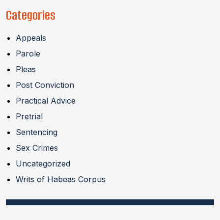
Categories
Appeals
Parole
Pleas
Post Conviction
Practical Advice
Pretrial
Sentencing
Sex Crimes
Uncategorized
Writs of Habeas Corpus