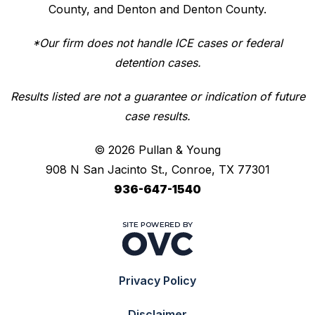
County, and Denton and Denton County.
*Our firm does not handle ICE cases or federal
detention cases.
Results listed are not a guarantee or indication of future
case results.
© 2026 Pullan & Young
908 N San Jacinto St., Conroe, TX 77301
936-647-1540
Privacy Policy
Disclaimer