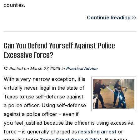
counties.
Continue Reading ››
Can You Defend Yourself Against Police
Excessive Force?
Posted on March 27, 2025
in
Practical Advice
With a very narrow exception, it is
virtually never legal in the state of
Texas to use self-defense against
a police officer. Using self-defense
against a police officer – even if
you feel justified because the officer is using excessive
force – is generally charged as
resisting arrest
or