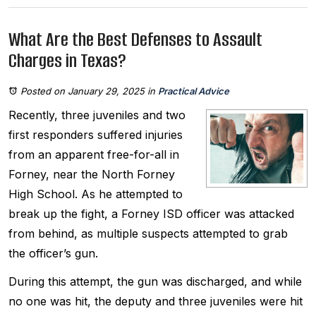
What Are the Best Defenses to Assault
Charges in Texas?
Posted on January 29, 2025
in
Practical Advice
Recently, three juveniles and two
first responders suffered injuries
from an apparent free-for-all in
Forney, near the North Forney
High School. As he attempted to
break up the fight, a Forney ISD officer was attacked
from behind, as multiple suspects attempted to grab
the officer’s gun.
During this attempt, the gun was discharged, and while
no one was hit, the deputy and three juveniles were hit