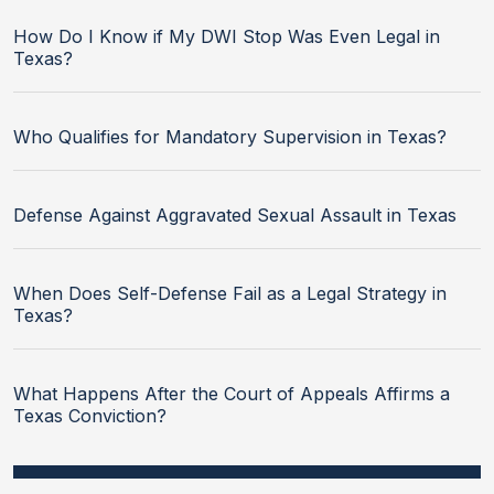
How Do I Know if My DWI Stop Was Even Legal in
Texas?
Who Qualifies for Mandatory Supervision in Texas?
Defense Against Aggravated Sexual Assault in Texas
When Does Self-Defense Fail as a Legal Strategy in
Texas?
What Happens After the Court of Appeals Affirms a
Texas Conviction?