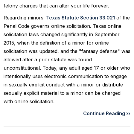
felony charges that can alter your life forever.
Regarding minors,
Texas Statute Section 33.021
of the
Penal Code governs online solicitation. Texas online
solicitation laws changed significantly in September
2015, when the definition of a minor for online
solicitation was updated, and the "fantasy defense" was
allowed after a prior statute was found
unconstitutional. Today, any adult aged 17 or older who
intentionally uses electronic communication to engage
in sexually explicit conduct with a minor or distribute
sexually explicit material to a minor can be charged
with online solicitation.
Continue Reading ››