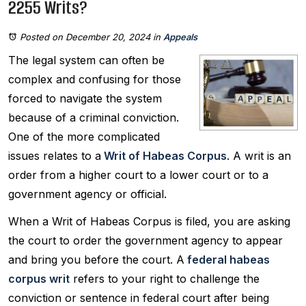
2255 Writs?
Posted on December 20, 2024
in
Appeals
The legal system can often be
complex and confusing for those
forced to navigate the system
because of a criminal conviction.
One of the more complicated
issues relates to a
Writ of Habeas Corpus
. A writ is an
order from a higher court to a lower court or to a
government agency or official.
When a Writ of Habeas Corpus is filed, you are asking
the court to order the government agency to appear
and bring you before the court. A
federal habeas
corpus writ
refers to your right to challenge the
conviction or sentence in federal court after being