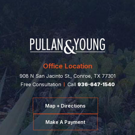
Office Location
908 N San Jacinto St., Conroe, TX 77301
Free Consultation
Call
936-647-1540
Map + Directions
Make A Payment