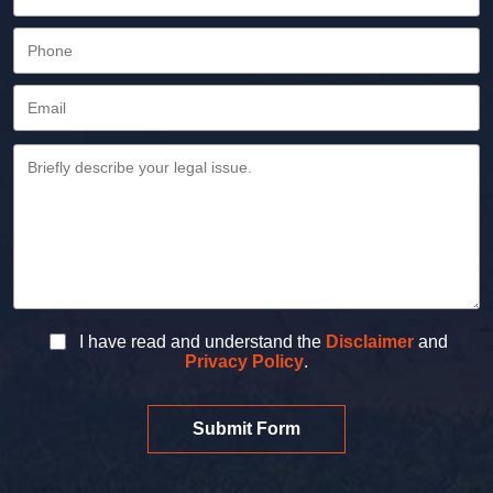
I have read and understand the
Disclaimer
and
Privacy Policy
.
Submit Form