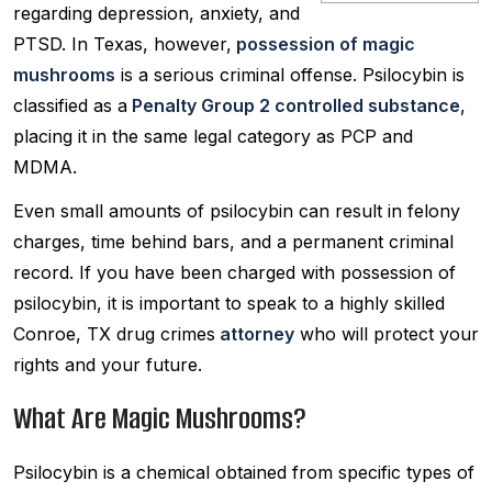
regarding depression, anxiety, and
PTSD. In Texas, however,
possession of magic
mushrooms
is a serious criminal offense. Psilocybin is
classified as a
Penalty Group 2 controlled substance
,
placing it in the same legal category as PCP and
MDMA.
Even small amounts of psilocybin can result in felony
charges, time behind bars, and a permanent criminal
record. If you have been charged with possession of
psilocybin, it is important to speak to a highly skilled
Conroe, TX drug crimes
attorney
who will protect your
rights and your future.
What Are Magic Mushrooms?
Psilocybin is a chemical obtained from specific types of