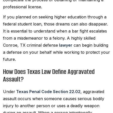
professional license.
If you planned on seeking higher education through a
federal student loan, those dreams can also disappear.
It is essential to understand when a bar fight escalates
from a misdemeanor to a felony. A highly skilled
Conroe, TX criminal defense
lawyer
can begin building
a defense on your behalf while working to protect your
future.
How Does Texas Law Define Aggravated
Assault?
Under
Texas Penal Code Section 22.02
, aggravated
assault occurs when someone causes serious bodily
injury to another person or uses a deadly weapon
during an assault. When a person intentionally,