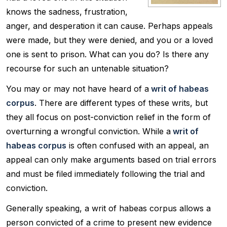
knows the sadness, frustration,
anger, and desperation it can cause. Perhaps appeals
were made, but they were denied, and you or a loved
one is sent to prison. What can you do? Is there any
recourse for such an untenable situation?
You may or may not have heard of a
writ of habeas
corpus
. There are different types of these writs, but
they all focus on post-conviction relief in the form of
overturning a wrongful conviction. While a
writ of
habeas corpus
is often confused with an appeal, an
appeal can only make arguments based on trial errors
and must be filed immediately following the trial and
conviction.
Generally speaking, a writ of habeas corpus allows a
person convicted of a crime to present new evidence