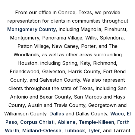
From our office in Conroe, Texas, we provide
representation for clients in communities throughout
Montgomery County
, including Magnolia, Pinehurst,
Montgomery, Panorama Village, Willis, Splendora,
Patton Village, New Caney, Porter, and The
Woodlands, as well as other areas surrounding
Houston, including Spring, Katy, Richmond,
Friendswood, Galveston, Harris County, Fort Bend
County, and Galveston County. We also represent
clients throughout the state of Texas, including San
Antonio and Bexar County, San Marcos and Hays
County, Austin and Travis County, Georgetown and
Williamson County,
Dallas
and Dallas County,
Waco
,
El
Paso
,
Corpus Christi
,
Abilene
,
Temple-Killeen
,
Forth
Worth
,
Midland-Odessa
,
Lubbock
,
Tyler
, and Tarrant