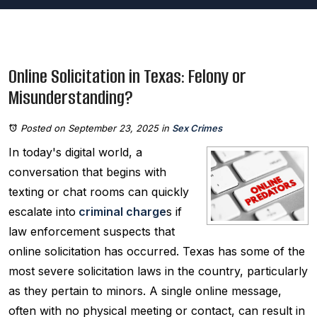
Online Solicitation in Texas: Felony or
Misunderstanding?
Posted on September 23, 2025
in
Sex Crimes
In today's digital world, a
conversation that begins with
texting or chat rooms can quickly
escalate into
criminal charge
s if
law enforcement suspects that
online solicitation has occurred. Texas has some of the
most severe solicitation laws in the country, particularly
as they pertain to minors. A single online message,
often with no physical meeting or contact, can result in