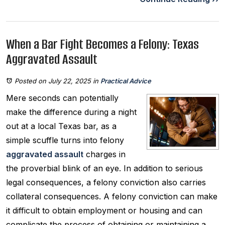
When a Bar Fight Becomes a Felony: Texas
Aggravated Assault
Posted on July 22, 2025
in
Practical Advice
Mere seconds can potentially
make the difference during a night
out at a local Texas bar, as a
simple scuffle turns into felony
aggravated assault
charges in
the proverbial blink of an eye. In addition to serious
legal consequences, a felony conviction also carries
collateral consequences. A felony conviction can make
it difficult to obtain employment or housing and can
complicate the process of obtaining or maintaining a