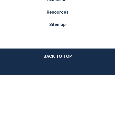
Resources
Sitemap
BACK TO TOP