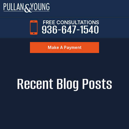
FREE CONSULTATIONS
936-647-1540
Make A Payment
Recent Blog Posts