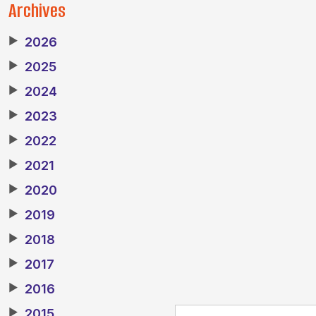
Archives
▶
2026
▶
2025
▶
2024
▶
2023
▶
2022
▶
2021
▶
2020
▶
2019
▶
2018
▶
2017
▶
2016
▶
2015