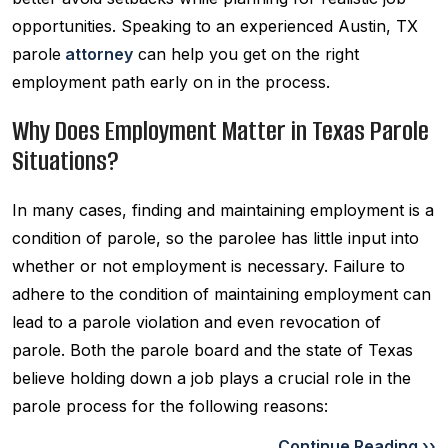
opportunities. Speaking to an experienced Austin, TX
parole
attorney
can help you get on the right
employment path early on in the process.
Why Does Employment Matter in Texas Parole
Situations?
In many cases, finding and maintaining employment is a
condition of parole, so the parolee has little input into
whether or not employment is necessary. Failure to
adhere to the condition of maintaining employment can
lead to a parole violation and even revocation of
parole. Both the parole board and the state of Texas
believe holding down a job plays a crucial role in the
parole process for the following reasons:
Continue Reading ››