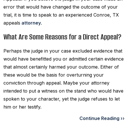
error that would have changed the outcome of your
trial, it is time to speak to an experienced Conroe, TX
appeals
attorney
.
What Are Some Reasons for a Direct Appeal?
Perhaps the judge in your case excluded evidence that
would have benefitted you or admitted certain evidence
that almost certainly harmed your outcome. Either of
these would be the basis for overturning your
conviction through appeal. Maybe your attorney
intended to put a witness on the stand who would have
spoken to your character, yet the judge refuses to let
him or her testify.
Continue Reading ››