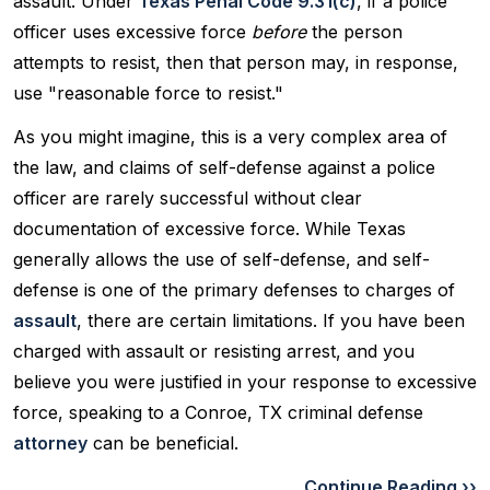
assault. Under
Texas Penal Code 9.31(c)
, if a police
officer uses excessive force
before
the person
attempts to resist, then that person may, in response,
use "reasonable force to resist."
As you might imagine, this is a very complex area of
the law, and claims of self-defense against a police
officer are rarely successful without clear
documentation of excessive force. While Texas
generally allows the use of self-defense, and self-
defense is one of the primary defenses to charges of
assault
, there are certain limitations. If you have been
charged with assault or resisting arrest, and you
believe you were justified in your response to excessive
force, speaking to a Conroe, TX criminal defense
attorney
can be beneficial.
Continue Reading ››