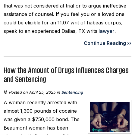
that was not considered at trial or to argue ineffective
assistance of counsel. If you feel you or a loved one
could be eligible for an 11.07 writ of habeas corpus,
speak to an experienced Dallas, TX writs
lawyer
.
Continue Reading ››
How the Amount of Drugs Influences Charges
and Sentencing
Posted on April 25, 2025
in
Sentencing
A woman recently arrested with
almost 1,300 pounds of cocaine
was given a $750,000 bond. The
Beaumont woman has been