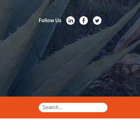
Follow Us