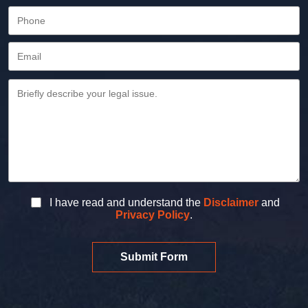
I have read and understand the
Disclaimer
and
Privacy Policy
.
Submit Form