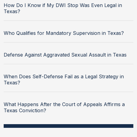
How Do I Know if My DWI Stop Was Even Legal in
Texas?
Who Qualifies for Mandatory Supervision in Texas?
Defense Against Aggravated Sexual Assault in Texas
When Does Self-Defense Fail as a Legal Strategy in
Texas?
What Happens After the Court of Appeals Affirms a
Texas Conviction?