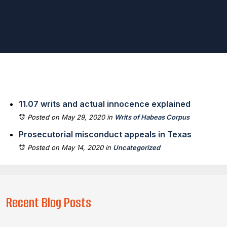
11.07 writs and actual innocence explained
Posted on May 29, 2020
in
Writs of Habeas Corpus
Prosecutorial misconduct appeals in Texas
Posted on May 14, 2020
in
Uncategorized
Recent Blog Posts