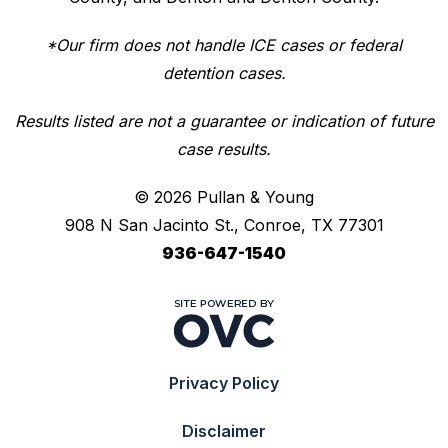
*Our firm does not handle ICE cases or federal
detention cases.
Results listed are not a guarantee or indication of future
case results.
© 2026 Pullan & Young
908 N San Jacinto St., Conroe, TX 77301
936-647-1540
Privacy Policy
Disclaimer