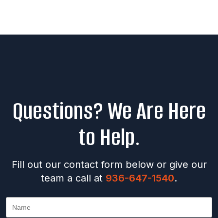
Questions? We Are Here
to Help.
Fill out our contact form below or give our
team a call at
936-647-1540
.