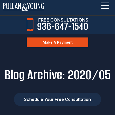
FREE CONSULTATIONS
936-647-1540
Make A Payment
Blog Archive: 2020/05
Schedule Your Free Consultation