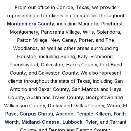
From our office in Conroe, Texas, we provide
representation for clients in communities throughout
Montgomery County
, including Magnolia, Pinehurst,
Montgomery, Panorama Village, Willis, Splendora,
Patton Village, New Caney, Porter, and The
Woodlands, as well as other areas surrounding
Houston, including Spring, Katy, Richmond,
Friendswood, Galveston, Harris County, Fort Bend
County, and Galveston County. We also represent
clients throughout the state of Texas, including San
Antonio and Bexar County, San Marcos and Hays
County, Austin and Travis County, Georgetown and
Williamson County,
Dallas
and Dallas County,
Waco
,
El
Paso
,
Corpus Christi
,
Abilene
,
Temple-Killeen
,
Forth
Worth
,
Midland-Odessa
,
Lubbock
,
Tyler
, and Tarrant
County, and Denton and Denton County.