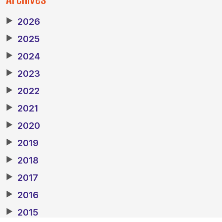
▶
2026
▶
2025
▶
2024
▶
2023
▶
2022
▶
2021
▶
2020
▶
2019
▶
2018
▶
2017
▶
2016
▶
2015