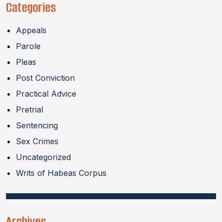
Categories
Appeals
Parole
Pleas
Post Conviction
Practical Advice
Pretrial
Sentencing
Sex Crimes
Uncategorized
Writs of Habeas Corpus
Archives