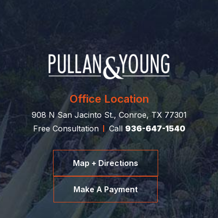
Office Location
908 N San Jacinto St., Conroe, TX 77301
Free Consultation
Call
936-647-1540
Map + Directions
Make A Payment