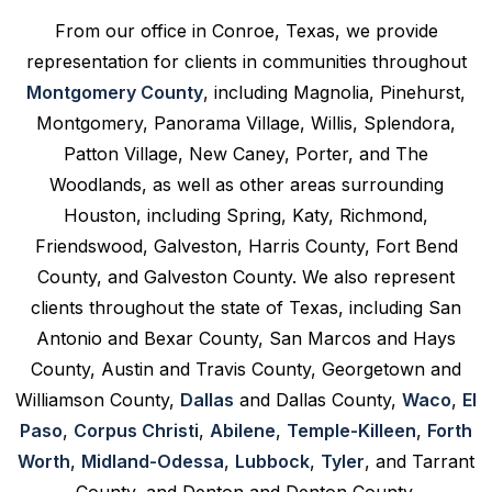
From our office in Conroe, Texas, we provide
representation for clients in communities throughout
Montgomery County
, including Magnolia, Pinehurst,
Montgomery, Panorama Village, Willis, Splendora,
Patton Village, New Caney, Porter, and The
Woodlands, as well as other areas surrounding
Houston, including Spring, Katy, Richmond,
Friendswood, Galveston, Harris County, Fort Bend
County, and Galveston County. We also represent
clients throughout the state of Texas, including San
Antonio and Bexar County, San Marcos and Hays
County, Austin and Travis County, Georgetown and
Williamson County,
Dallas
and Dallas County,
Waco
,
El
Paso
,
Corpus Christi
,
Abilene
,
Temple-Killeen
,
Forth
Worth
,
Midland-Odessa
,
Lubbock
,
Tyler
, and Tarrant
County, and Denton and Denton County.