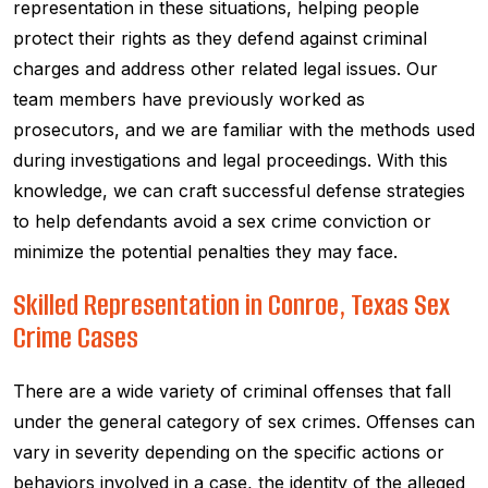
representation in these situations, helping people
protect their rights as they defend against criminal
charges and address other related legal issues. Our
team members have previously worked as
prosecutors, and we are familiar with the methods used
during investigations and legal proceedings. With this
knowledge, we can craft successful defense strategies
to help defendants avoid a sex crime conviction or
minimize the potential penalties they may face.
Skilled Representation in Conroe, Texas Sex
Crime Cases
There are a wide variety of criminal offenses that fall
under the general category of sex crimes. Offenses can
vary in severity depending on the specific actions or
behaviors involved in a case, the identity of the alleged