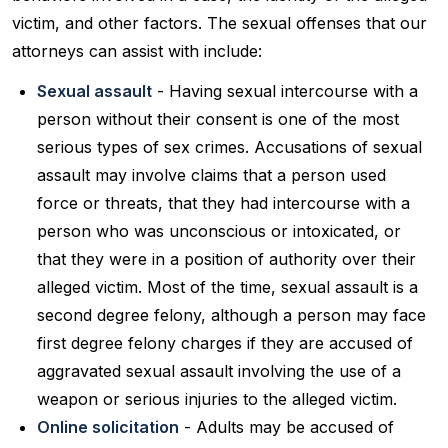
victim, and other factors. The sexual offenses that our
attorneys can assist with include:
Sexual assault
- Having sexual intercourse with a
person without their consent is one of the most
serious types of sex crimes. Accusations of sexual
assault may involve claims that a person used
force or threats, that they had intercourse with a
person who was unconscious or intoxicated, or
that they were in a position of authority over their
alleged victim. Most of the time, sexual assault is a
second degree felony, although a person may face
first degree felony charges if they are accused of
aggravated sexual assault involving the use of a
weapon or serious injuries to the alleged victim.
Online solicitation
- Adults may be accused of