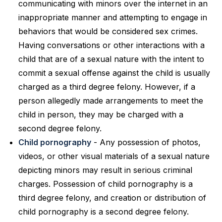
communicating with minors over the internet in an
inappropriate manner and attempting to engage in
behaviors that would be considered sex crimes.
Having conversations or other interactions with a
child that are of a sexual nature with the intent to
commit a sexual offense against the child is usually
charged as a third degree felony. However, if a
person allegedly made arrangements to meet the
child in person, they may be charged with a
second degree felony.
Child pornography
- Any possession of photos,
videos, or other visual materials of a sexual nature
depicting minors may result in serious criminal
charges. Possession of child pornography is a
third degree felony, and creation or distribution of
child pornography is a second degree felony.