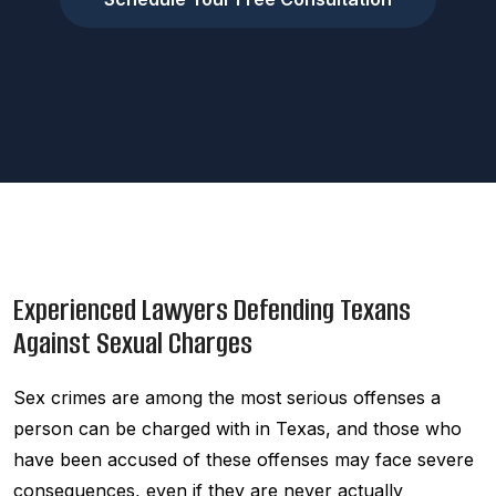
Experienced Lawyers Defending Texans
Against Sexual Charges
Sex crimes are among the most serious offenses a
person can be charged with in Texas, and those who
have been accused of these offenses may face severe
consequences, even if they are never actually