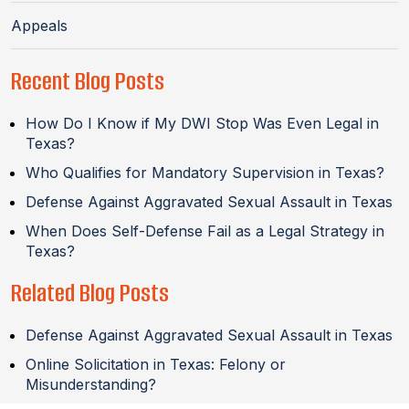
Appeals
Recent Blog Posts
How Do I Know if My DWI Stop Was Even Legal in
Texas?
Who Qualifies for Mandatory Supervision in Texas?
Defense Against Aggravated Sexual Assault in Texas
When Does Self-Defense Fail as a Legal Strategy in
Texas?
Related Blog Posts
Defense Against Aggravated Sexual Assault in Texas
Online Solicitation in Texas: Felony or
Misunderstanding?