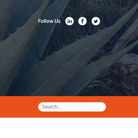
Follow Us