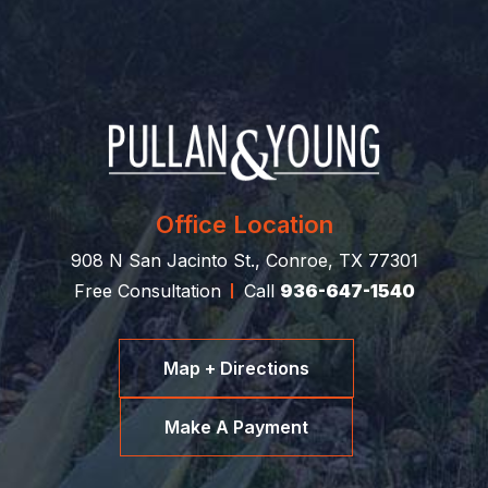
Office Location
908 N San Jacinto St., Conroe, TX 77301
Free Consultation
Call
936-647-1540
Map + Directions
Make A Payment