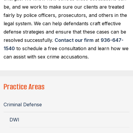
be, and we work to make sure our clients are treated
fairly by police officers, prosecutors, and others in the
legal system. We can help defendants craft effective
defense strategies and ensure that these cases can be
resolved successfully.
Contact our firm
at
936-647-
1540
to schedule a free consultation and learn how we
can assist with sex crime accusations.
Practice Areas
Criminal Defense
DWI