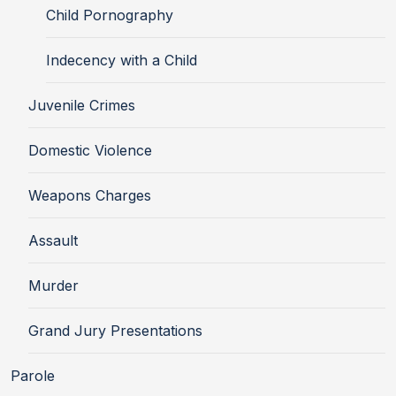
Child Pornography
Indecency with a Child
Juvenile Crimes
Domestic Violence
Weapons Charges
Assault
Murder
Grand Jury Presentations
Parole