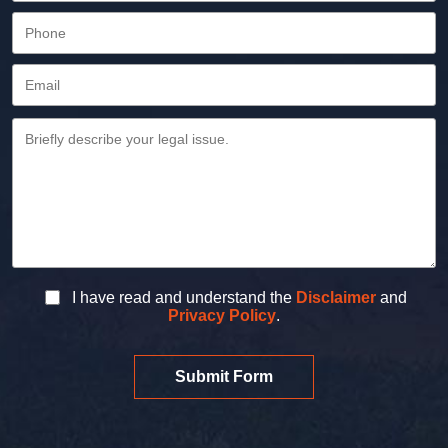
I have read and understand the
Disclaimer
and
Privacy Policy
.
Submit Form