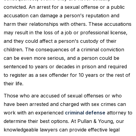
convicted. An arrest for a sexual offense or a public
accusation can damage a person's reputation and
harm their relationships with others. These accusations
may result in the loss of a job or professional license,
and they could affect a person's custody of their
children. The consequences of a criminal conviction
can be even more serious, and a person could be
sentenced to years or decades in prison and required
to register as a sex offender for 10 years or the rest of
their life.
Those who are accused of sexual offenses or who
have been arrested and charged with sex crimes can
work with an experienced
criminal defense
attorney to
determine their best options. At Pullan & Young, our
knowledgeable lawyers can provide effective legal