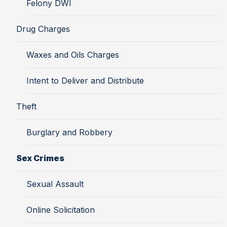
Felony DWI
Drug Charges
Waxes and Oils Charges
Intent to Deliver and Distribute
Theft
Burglary and Robbery
Sex Crimes
Sexual Assault
Online Solicitation