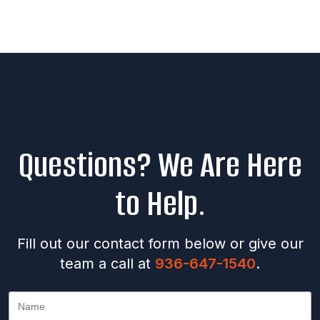
Questions? We Are Here
to Help.
Fill out our contact form below or give our
team a call at
936-647-1540
.