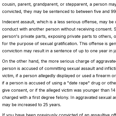
cousin, parent, grandparent, or stepparent, a person may 
convicted, they may be sentenced to between five and 99 
Indecent assault, which is a less serious offense, may be
conduct with another person without receiving consent. 
person's private parts, exposing private parts to others, 
for the purpose of sexual gratification. This offense is 
conviction may result in a sentence of up to one year in ja
On the other hand, the more serious charge of aggravated 
person is accused of committing sexual assault and inflictin
victim, if a person allegedly displayed or used a firearm 
if a person is accused of using a "date rape" drug or ot
give consent, or if the alleged victim was younger than 1
charged with a first degree felony. In aggravated sexual 
may be increased to 25 years.
If you have been previously convicted of an assaultive o