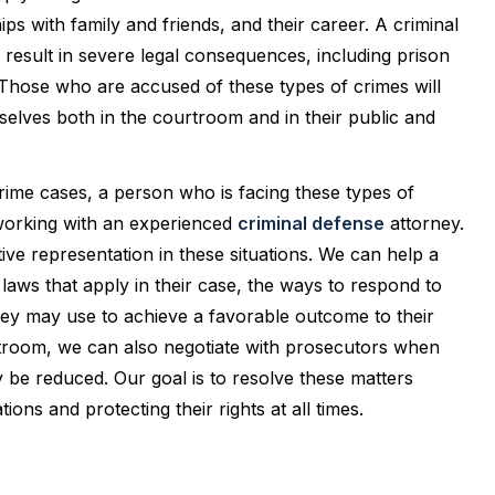
ips with family and friends, and their career. A criminal
n result in severe legal consequences, including prison
. Those who are accused of these types of crimes will
selves both in the courtroom and in their public and
crime cases, a person who is facing these types of
 working with an experienced
criminal defense
attorney.
ive representation in these situations. We can help a
laws that apply in their case, the ways to respond to
they may use to achieve a favorable outcome to their
rtroom, we can also negotiate with prosecutors when
be reduced. Our goal is to resolve these matters
ions and protecting their rights at all times.