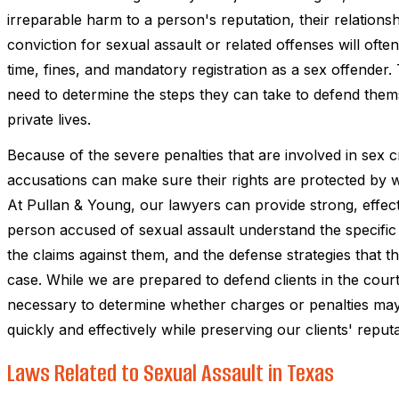
irreparable harm to a person's reputation, their relationsh
conviction for sexual assault or related offenses will ofte
time, fines, and mandatory registration as a sex offender
need to determine the steps they can take to defend them
private lives.
Because of the severe penalties that are involved in sex 
accusations can make sure their rights are protected by
At Pullan & Young, our lawyers can provide strong, effect
person accused of sexual assault understand the specific 
the claims against them, and the defense strategies that 
case. While we are prepared to defend clients in the cou
necessary to determine whether charges or penalties may 
quickly and effectively while preserving our clients' reputat
Laws Related to Sexual Assault in Texas