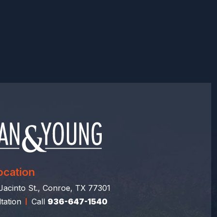
ocation
acinto St., Conroe, TX 77301
tation
Call
936-647-1540