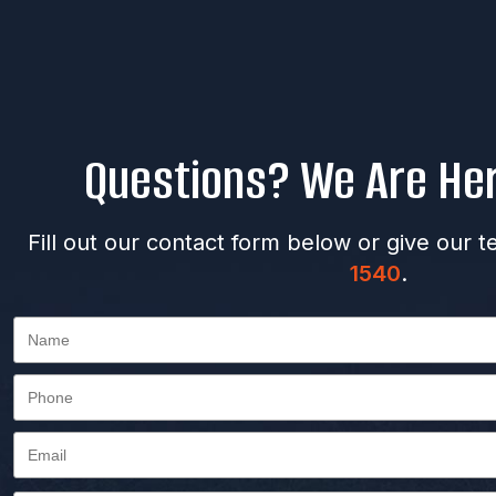
Questions? We Are Her
Fill out our contact form below or give our t
1540
.