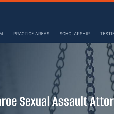
RM
PRACTICE AREAS
SCHOLARSHIP
TESTI
roe Sexual Assault Atto