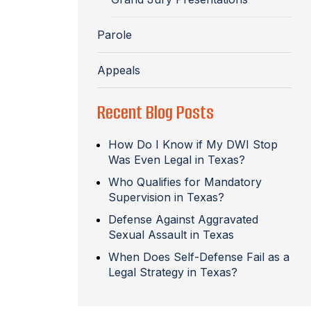
Parole
Appeals
Recent Blog Posts
How Do I Know if My DWI Stop
Was Even Legal in Texas?
Who Qualifies for Mandatory
Supervision in Texas?
Defense Against Aggravated
Sexual Assault in Texas
When Does Self-Defense Fail as a
Legal Strategy in Texas?