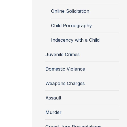
Online Solicitation
Child Pornography
Indecency with a Child
Juvenile Crimes
Domestic Violence
Weapons Charges
Assault
Murder
Grand Jury Presentations