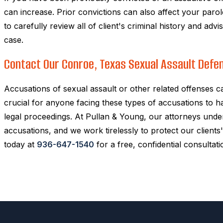
can increase. Prior convictions can also affect your parol
to carefully review all of client's criminal history and ad
case.
Contact Our Conroe, Texas Sexual Assault Defe
Accusations of sexual assault or other related offenses c
crucial for anyone facing these types of accusations to 
legal proceedings. At Pullan & Young, our attorneys unde
accusations, and we work tirelessly to protect our clients' 
today at
936-647-1540
for a free, confidential consultati