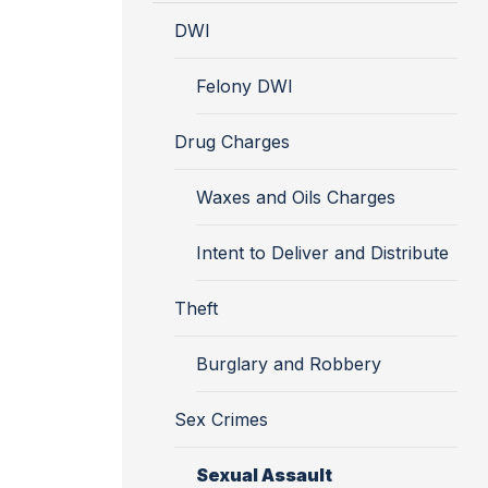
DWI
Felony DWI
Drug Charges
Waxes and Oils Charges
Intent to Deliver and Distribute
Theft
Burglary and Robbery
Sex Crimes
Sexual Assault