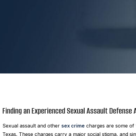
Finding an Experienced Sexual Assault Defense
Sexual assault and other
sex crime
charges are some of t
Texas. These charges carry a major social stigma, and si