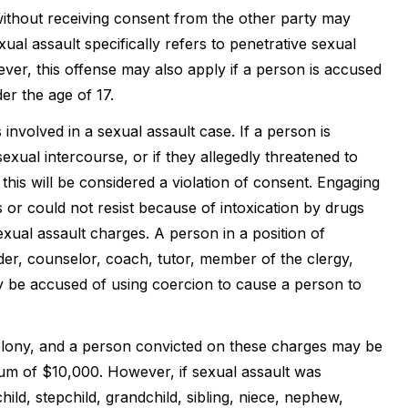
ithout receiving consent from the other party may
ual assault specifically refers to penetrative sexual
ver, this offense may also apply if a person is accused
er the age of 17.
involved in a sexual assault case. If a person is
exual intercourse, or if they allegedly threatened to
 this will be considered a violation of consent. Engaging
or could not resist because of intoxication by drugs
sexual assault charges. A person in a position of
der, counselor, coach, tutor, member of the clergy,
may be accused of using coercion to cause a person to
felony, and a person convicted on these charges may be
um of $10,000. However, if sexual assault was
ild, stepchild, grandchild, sibling, niece, nephew,