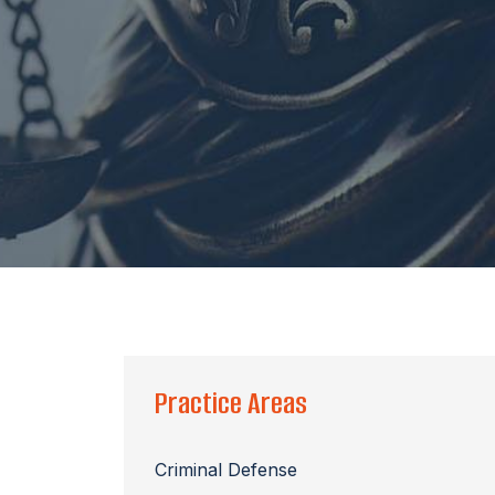
Practice Areas
Criminal Defense