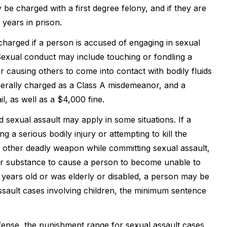
be charged with a first degree felony, and if they are
years in prison.
 charged if a person is accused of engaging in sexual
Sexual conduct may include touching or fondling a
or causing others to come into contact with bodily fluids
generally charged as a Class A misdemeanor, and a
il, as well as a $4,000 fine.
sexual assault may apply in some situations. If a
g a serious bodily injury or attempting to kill the
or other deadly weapon while committing sexual assault,
her substance to cause a person to become unable to
4 years old or was elderly or disabled, a person may be
assault cases involving children, the minimum sentence
ffense, the punishment range for sexual assault cases