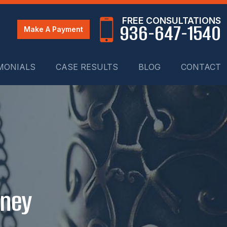
FREE CONSULTATIONS
936-647-1540
Make A Payment
MONIALS
CASE RESULTS
BLOG
CONTACT
rney