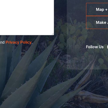
Map +
Make 
nd
Privacy Policy
.
Follow Us