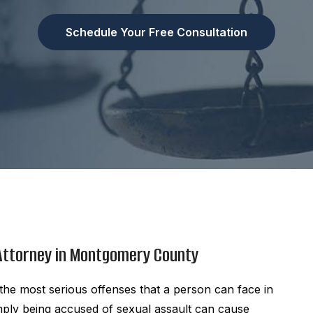
Schedule Your Free Consultation
 Attorney in Montgomery County
he most serious offenses that a person can face in
mply being accused of sexual assault can cause