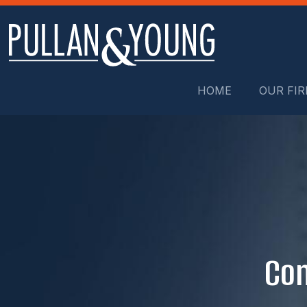
HOME
OUR FI
Con