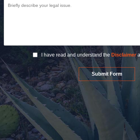
I have read and understand the
Disclaimer
a
Submit Form