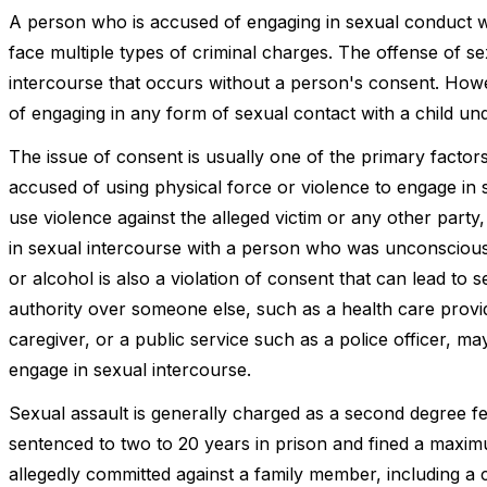
A person who is accused of engaging in sexual conduct w
face multiple types of criminal charges. The offense of sex
intercourse that occurs without a person's consent. Howe
of engaging in any form of sexual contact with a child und
The issue of consent is usually one of the primary factors 
accused of using physical force or violence to engage in s
use violence against the alleged victim or any other party,
in sexual intercourse with a person who was unconscious 
or alcohol is also a violation of consent that can lead to 
authority over someone else, such as a health care provi
caregiver, or a public service such as a police officer, 
engage in sexual intercourse.
Sexual assault is generally charged as a second degree 
sentenced to two to 20 years in prison and fined a maxim
allegedly committed against a family member, including a ch