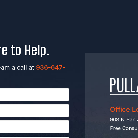
e to Help.
eam a call at
936-647-
Office L
908 N San J
Free Consul