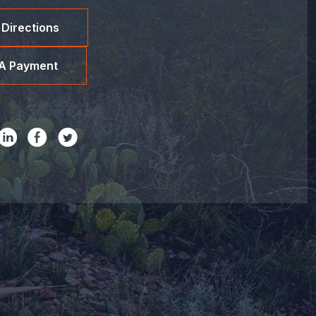
 Directions
A Payment