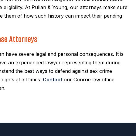
e eligibility. At Pullan & Young, our attorneys make sure
vise them of how such history can impact their pending
nse Attorneys
an have severe legal and personal consequences. It is
have an experienced lawyer representing them during
rstand the best ways to defend against sex crime
rights at all times.
Contact
our Conroe law office
on.