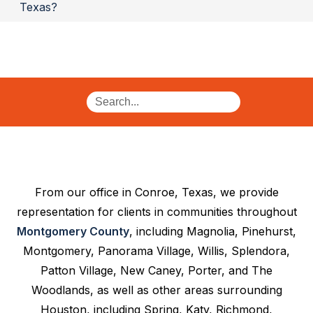
Texas?
From our office in Conroe, Texas, we provide
representation for clients in communities throughout
Montgomery County
, including Magnolia, Pinehurst,
Montgomery, Panorama Village, Willis, Splendora,
Patton Village, New Caney, Porter, and The
Woodlands, as well as other areas surrounding
Houston, including Spring, Katy, Richmond,