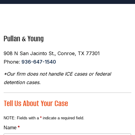
Pullan & Young
908 N San Jacinto St., Conroe, TX 77301
Phone:
936-647-1540
*Our firm does not handle ICE cases or federal
detention cases.
Tell Us About Your Case
NOTE: Fields with a
*
indicate a required field.
Name
*