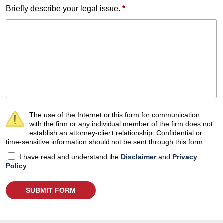
Briefly describe your legal issue.
*
The use of the Internet or this form for communication
with the firm or any individual member of the firm does not
establish an attorney-client relationship. Confidential or
time-sensitive information should not be sent through this form.
I have read and understand the
Disclaimer
and
Privacy
Policy
.
SUBMIT FORM