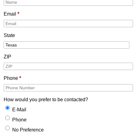
Email
*
State
ZIP
Phone
*
How would you prefer to be contacted?
E-Mail
Phone
No Preference