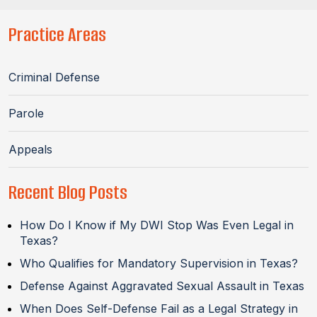
Practice Areas
Criminal Defense
Parole
Appeals
Recent Blog Posts
How Do I Know if My DWI Stop Was Even Legal in
Texas?
Who Qualifies for Mandatory Supervision in Texas?
Defense Against Aggravated Sexual Assault in Texas
When Does Self-Defense Fail as a Legal Strategy in