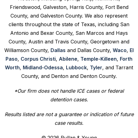
Friendswood, Galveston, Harris County, Fort Bend
County, and Galveston County. We also represent
clients throughout the state of Texas, including San
Antonio and Bexar County, San Marcos and Hays
County, Austin and Travis County, Georgetown and
Williamson County,
Dallas
and Dallas County,
Waco
,
El
Paso
,
Corpus Christi
,
Abilene
,
Temple-Killeen
,
Forth
Worth
,
Midland-Odessa
,
Lubbock
,
Tyler
, and Tarrant
County, and Denton and Denton County.
*Our firm does not handle ICE cases or federal
detention cases.
Results listed are not a guarantee or indication of future
case results.
© 2026 Pullan & Young