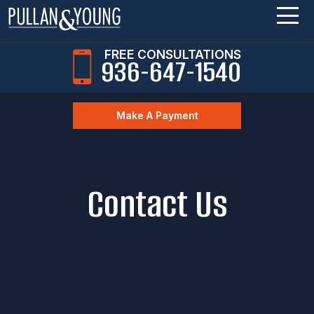
FREE CONSULTATIONS
936-647-1540
Make A Payment
Contact Us