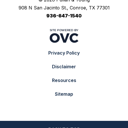
908 N San Jacinto St., Conroe, TX 77301
936-647-1540
Privacy Policy
Disclaimer
Resources
Sitemap