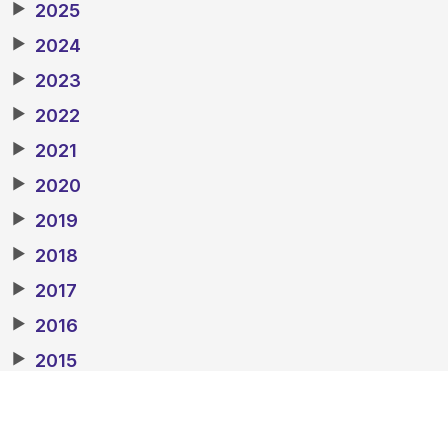
▶
2025
▶
2024
▶
2023
▶
2022
▶
2021
▶
2020
▶
2019
▶
2018
▶
2017
▶
2016
▶
2015