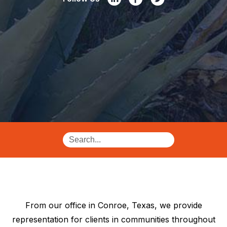
From our office in Conroe, Texas, we provide
representation for clients in communities throughout