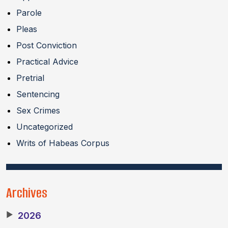
Parole
Pleas
Post Conviction
Practical Advice
Pretrial
Sentencing
Sex Crimes
Uncategorized
Writs of Habeas Corpus
Archives
▶
2026