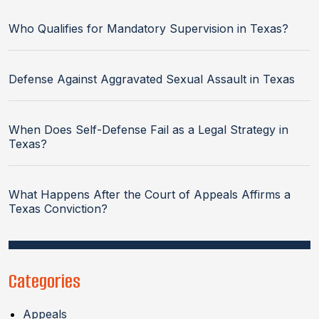
Who Qualifies for Mandatory Supervision in Texas?
Defense Against Aggravated Sexual Assault in Texas
When Does Self-Defense Fail as a Legal Strategy in
Texas?
What Happens After the Court of Appeals Affirms a
Texas Conviction?
Categories
Appeals