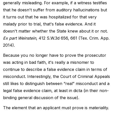
generally misleading. For example, if a witness testifies
that he doesn't suffer from auditory hallucinations but
it turns out that he was hospitalized for that very
malady prior to trial, that's false evidence. And it
doesn't matter whether the State knew about it or not.
Ex part Weinstein
, 412 S.W.3d 656, 661 (Tex. Crim. App.
2014).
Because you no longer have to prove the prosecutor
was acting in bad faith, it's really a misnomer to
continue to describe a false evidence claim in terms of
misconduct. Interestingly, the Court of Criminal Appeals
still likes to distinguish between “real” misconduct and a
legal false evidence claim, at least in dicta (in their non-
binding general discussion of the issue).
The element that an applicant must prove is materiality.