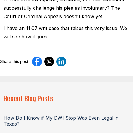
successfully challenge his plea as involuntary? The
Court of Criminal Appeals doesn't know yet.
I have an 11.07 writ case that raises this very issue. We
will see how it goes.
Share this post:
Recent Blog Posts
How Do I Know if My DWI Stop Was Even Legal in
Texas?