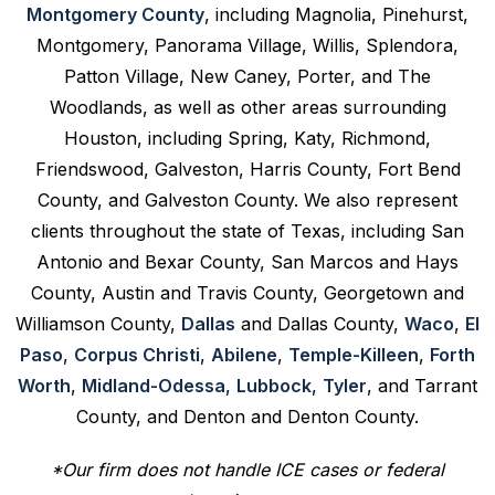
Montgomery County
, including Magnolia, Pinehurst,
Montgomery, Panorama Village, Willis, Splendora,
Patton Village, New Caney, Porter, and The
Woodlands, as well as other areas surrounding
Houston, including Spring, Katy, Richmond,
Friendswood, Galveston, Harris County, Fort Bend
County, and Galveston County. We also represent
clients throughout the state of Texas, including San
Antonio and Bexar County, San Marcos and Hays
County, Austin and Travis County, Georgetown and
Williamson County,
Dallas
and Dallas County,
Waco
,
El
Paso
,
Corpus Christi
,
Abilene
,
Temple-Killeen
,
Forth
Worth
,
Midland-Odessa
,
Lubbock
,
Tyler
, and Tarrant
County, and Denton and Denton County.
*Our firm does not handle ICE cases or federal