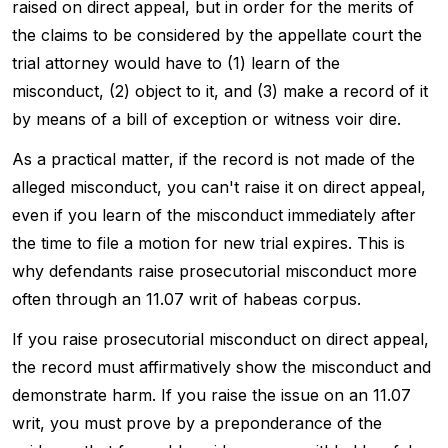
raised on direct appeal, but in order for the merits of
the claims to be considered by the appellate court the
trial attorney would have to (1) learn of the
misconduct, (2) object to it, and (3) make a record of it
by means of a bill of exception or witness voir dire.
As a practical matter, if the record is not made of the
alleged misconduct, you can't raise it on direct appeal,
even if you learn of the misconduct immediately after
the time to file a motion for new trial expires. This is
why defendants raise prosecutorial misconduct more
often through an 11.07 writ of habeas corpus.
If you raise prosecutorial misconduct on direct appeal,
the record must affirmatively show the misconduct and
demonstrate harm. If you raise the issue on an 11.07
writ, you must prove by a preponderance of the