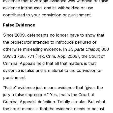
evidence that favorable evidence was withheld or false
evidence introduced, and its withholding or use
contributed to your conviction or punishment.
False Evidence
Since 2009, defendants no longer have to show that
the prosecutor intended to introduce perjured or
otherwise misleading evidence. In
Ex parte Chabot
, 300
S.W.3d 768, 771 (Tex. Crim. App. 2009), the Court of
Criminal Appeals held that all that matters is that
evidence is false and is material to the conviction or
punishment.
“False” evidence just means evidence that “gives the
jury a false impression.” Yes, that's the Court of
Criminal Appeals' definition. Totally circular. But what
the court means is that the evidence needs to be just