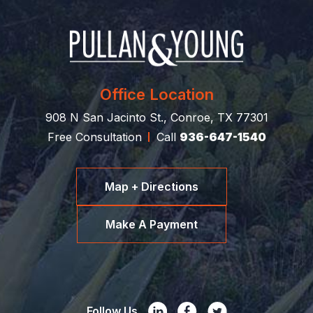
Office Location
908 N San Jacinto St., Conroe, TX 77301
Free Consultation
Call
936-647-1540
Map + Directions
Make A Payment
Follow Us