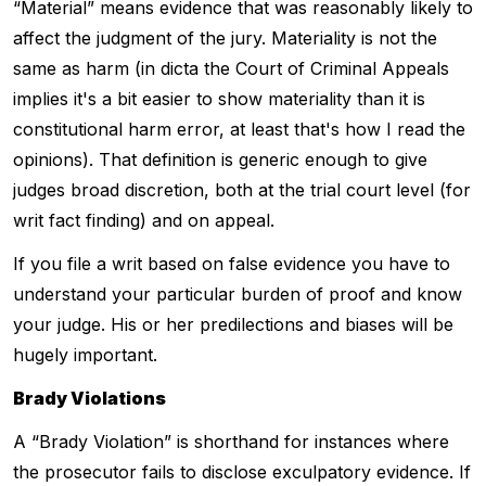
“Material” means evidence that was reasonably likely to
affect the judgment of the jury. Materiality is not the
same as harm (in dicta the Court of Criminal Appeals
implies it's a bit easier to show materiality than it is
constitutional harm error, at least that's how I read the
opinions). That definition is generic enough to give
judges broad discretion, both at the trial court level (for
writ fact finding) and on appeal.
If you file a writ based on false evidence you have to
understand your particular burden of proof and know
your judge. His or her predilections and biases will be
hugely important.
Brady Violations
A “Brady Violation” is shorthand for instances where
the prosecutor fails to disclose exculpatory evidence. If