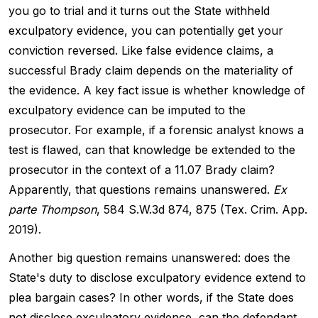
you go to trial and it turns out the State withheld
exculpatory evidence, you can potentially get your
conviction reversed. Like false evidence claims, a
successful Brady claim depends on the materiality of
the evidence. A key fact issue is whether knowledge of
exculpatory evidence can be imputed to the
prosecutor. For example, if a forensic analyst knows a
test is flawed, can that knowledge be extended to the
prosecutor in the context of a 11.07 Brady claim?
Apparently, that questions remains unanswered.
Ex
parte Thompson
, 584 S.W.3d 874, 875 (Tex. Crim. App.
2019).
Another big question remains unanswered: does the
State's duty to disclose exculpatory evidence extend to
plea bargain cases? In other words, if the State does
not disclose exculpatory evidence, can the defendant