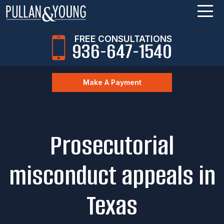
FREE CONSULTATIONS
936-647-1540
Make A Payment
Prosecutorial
misconduct appeals in
Texas