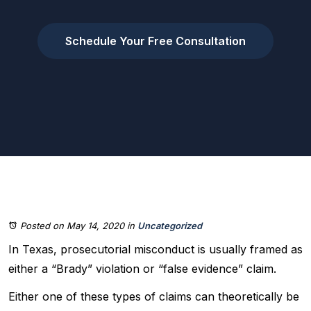
Schedule Your Free Consultation
Posted on May 14, 2020
in
Uncategorized
In Texas, prosecutorial misconduct is usually framed as
either a “Brady” violation or “false evidence” claim.
Either one of these types of claims can theoretically be