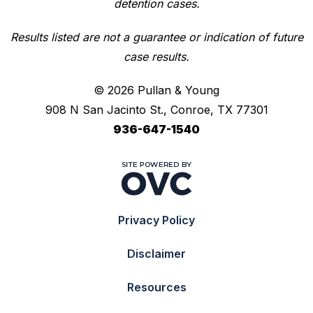
detention cases.
Results listed are not a guarantee or indication of future
case results.
© 2026 Pullan & Young
908 N San Jacinto St., Conroe, TX 77301
936-647-1540
Privacy Policy
Disclaimer
Resources