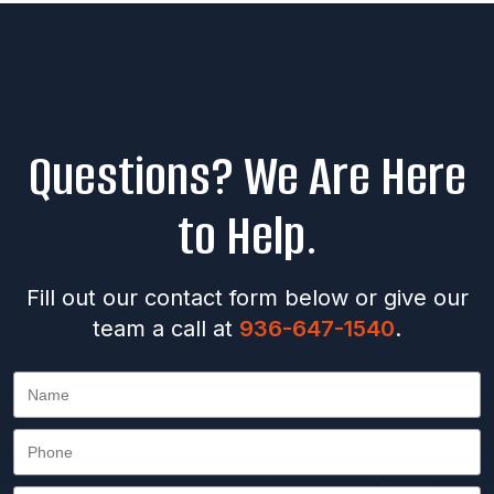
Questions? We Are Here
to Help.
Fill out our contact form below or give our
team a call at
936-647-1540
.