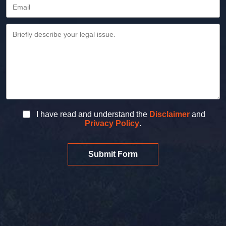
I have read and understand the
Disclaimer
and
Privacy Policy
.
Submit Form