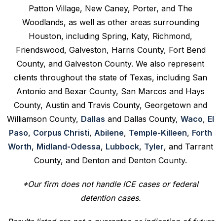
Patton Village, New Caney, Porter, and The
Woodlands, as well as other areas surrounding
Houston, including Spring, Katy, Richmond,
Friendswood, Galveston, Harris County, Fort Bend
County, and Galveston County. We also represent
clients throughout the state of Texas, including San
Antonio and Bexar County, San Marcos and Hays
County, Austin and Travis County, Georgetown and
Williamson County,
Dallas
and Dallas County,
Waco
,
El
Paso
,
Corpus Christi
,
Abilene
,
Temple-Killeen
,
Forth
Worth
,
Midland-Odessa
,
Lubbock
,
Tyler
, and Tarrant
County, and Denton and Denton County.
*Our firm does not handle ICE cases or federal
detention cases.