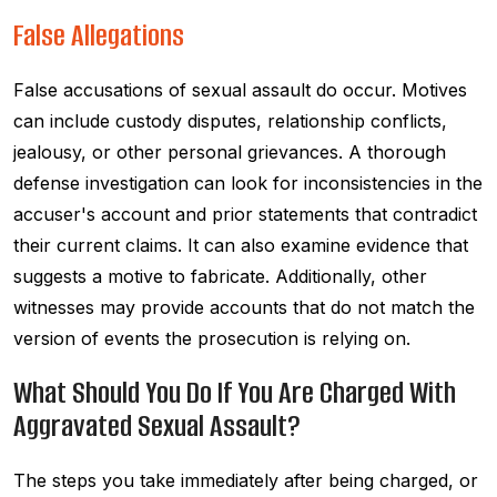
False Allegations
False accusations of sexual assault do occur. Motives
can include custody disputes, relationship conflicts,
jealousy, or other personal grievances. A thorough
defense investigation can look for inconsistencies in the
accuser's account and prior statements that contradict
their current claims. It can also examine evidence that
suggests a motive to fabricate. Additionally, other
witnesses may provide accounts that do not match the
version of events the prosecution is relying on.
What Should You Do If You Are Charged With
Aggravated Sexual Assault?
The steps you take immediately after being charged, or