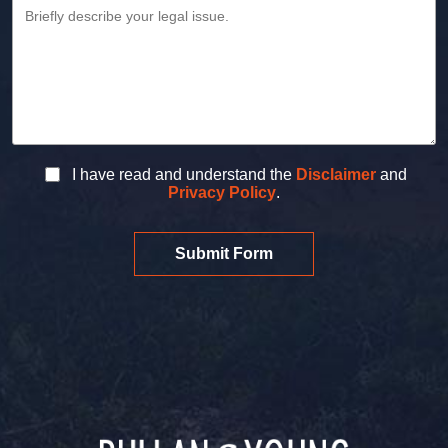
I have read and understand the
Disclaimer
and
Privacy Policy
.
Submit Form