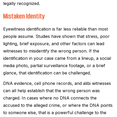
legally recognized.
Mistaken Identity
Eyewitness identification is far less reliable than most
people assume. Studies have shown that stress, poor
lighting, brief exposure, and other factors can lead
witnesses to misidentify the wrong person. If the
identification in your case came from a lineup, a social
media photo, partial surveillance footage, or a brief
glance, that identification can be challenged.
DNA evidence, cell phone records, and alibi witnesses
can all help establish that the wrong person was
charged. In cases where no DNA connects the
accused to the alleged crime, or where the DNA points
to someone else, that is a powerful challenge to the