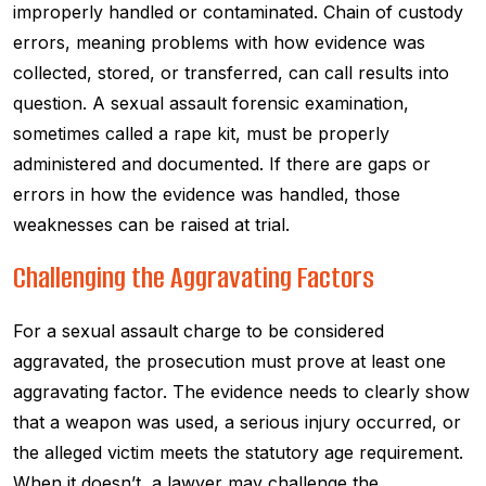
improperly handled or contaminated. Chain of custody
errors, meaning problems with how evidence was
collected, stored, or transferred, can call results into
question. A sexual assault forensic examination,
sometimes called a rape kit, must be properly
administered and documented. If there are gaps or
errors in how the evidence was handled, those
weaknesses can be raised at trial.
Challenging the Aggravating Factors
For a sexual assault charge to be considered
aggravated, the prosecution must prove at least one
aggravating factor. The evidence needs to clearly show
that a weapon was used, a serious injury occurred, or
the alleged victim meets the statutory age requirement.
When it doesn’t, a lawyer may challenge the