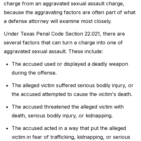
charge from an aggravated sexual assault charge,
because the aggravating factors are often part of what
a defense attorney will examine most closely.
Under Texas Penal Code Section 22.021, there are
several factors that can turn a charge into one of
aggravated sexual assault. These include:
The accused used or displayed a deadly weapon
during the offense.
The alleged victim suffered serious bodily injury, or
the accused attempted to cause the victim's death.
The accused threatened the alleged victim with
death, serious bodily injury, or kidnapping.
The accused acted in a way that put the alleged
victim in fear of trafficking, kidnapping, or serious