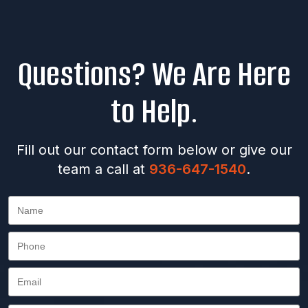
Questions? We Are Here
to Help.
Fill out our contact form below or give our
team a call at
936-647-1540
.