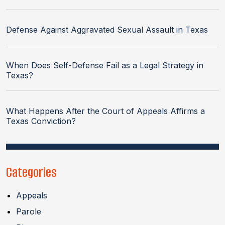
Defense Against Aggravated Sexual Assault in Texas
When Does Self-Defense Fail as a Legal Strategy in
Texas?
What Happens After the Court of Appeals Affirms a
Texas Conviction?
Categories
Appeals
Parole