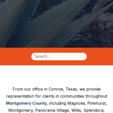
From our office in Conroe, Texas, we provide
representation for clients in communities throughout
Montgomery County
, including Magnolia, Pinehurst,
Montgomery, Panorama Village, Willis, Splendora,