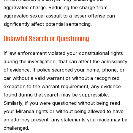
aggravated charge. Reducing the charge from
aggravated sexual assault to a lesser offense can
significantly affect potential sentencing.
Unlawful Search or Questioning
If law enforcement violated your constitutional rights
during the investigation, that can affect the admissibility
of evidence. If police searched your home, phone, or
car without a valid warrant or without a recognized
exception to the warrant requirement, any evidence
found during that search may be suppressible.
Similarly, if you were questioned without being read
your Miranda rights or without being allowed to have
an attorney present, any statements you made may be
challenged.