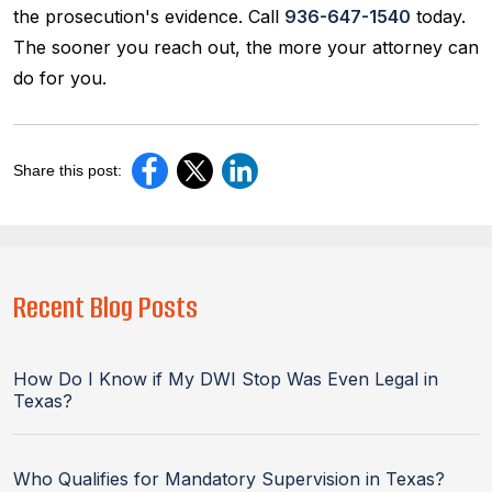
the prosecution's evidence. Call
936-647-1540
today.
The sooner you reach out, the more your attorney can
do for you.
Share this post:
Recent Blog Posts
How Do I Know if My DWI Stop Was Even Legal in
Texas?
Who Qualifies for Mandatory Supervision in Texas?