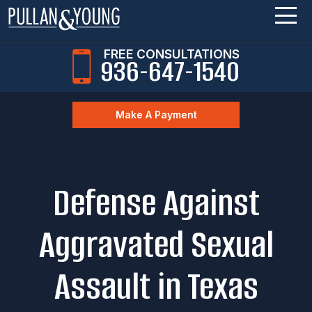
FREE CONSULTATIONS
936-647-1540
Make A Payment
Defense Against
Aggravated Sexual
Assault in Texas