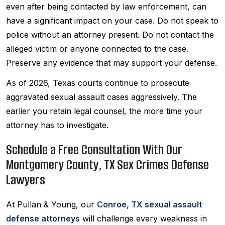
even after being contacted by law enforcement, can
have a significant impact on your case. Do not speak to
police without an attorney present. Do not contact the
alleged victim or anyone connected to the case.
Preserve any evidence that may support your defense.
As of 2026, Texas courts continue to prosecute
aggravated sexual assault cases aggressively. The
earlier you retain legal counsel, the more time your
attorney has to investigate.
Schedule a Free Consultation With Our
Montgomery County, TX Sex Crimes Defense
Lawyers
At Pullan & Young, our
Conroe, TX sexual assault
defense attorneys
will challenge every weakness in