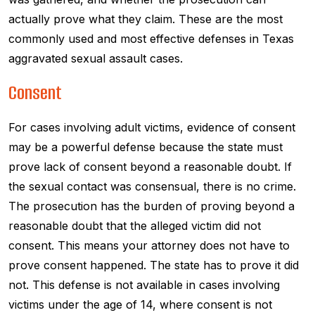
actually prove what they claim. These are the most
commonly used and most effective defenses in Texas
aggravated sexual assault cases.
Consent
For cases involving adult victims, evidence of consent
may be a powerful defense because the state must
prove lack of consent beyond a reasonable doubt. If
the sexual contact was consensual, there is no crime.
The prosecution has the burden of proving beyond a
reasonable doubt that the alleged victim did not
consent. This means your attorney does not have to
prove consent happened. The state has to prove it did
not. This defense is not available in cases involving
victims under the age of 14, where consent is not