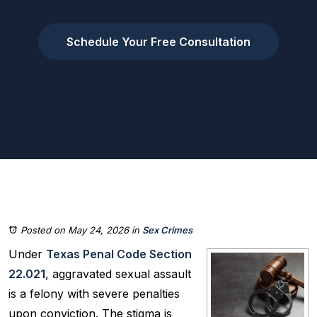
Schedule Your Free Consultation
Posted on May 24, 2026
in
Sex Crimes
Under
Texas Penal Code Section
22.021
, aggravated sexual assault
is a felony with severe penalties
upon conviction. The stigma is