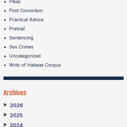
Pleas
Post Conviction
Practical Advice
Pretrial
Sentencing
Sex Crimes
Uncategorized
Writs of Habeas Corpus
Archives
▶
2026
▶
2025
▶
2024