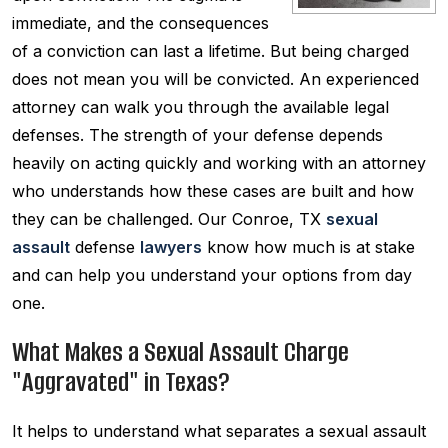
immediate, and the consequences
of a conviction can last a lifetime. But being charged
does not mean you will be convicted. An experienced
attorney can walk you through the available legal
defenses. The strength of your defense depends
heavily on acting quickly and working with an attorney
who understands how these cases are built and how
they can be challenged. Our Conroe, TX
sexual
assault
defense
lawyers
know how much is at stake
and can help you understand your options from day
one.
What Makes a Sexual Assault Charge
"Aggravated" in Texas?
It helps to understand what separates a sexual assault