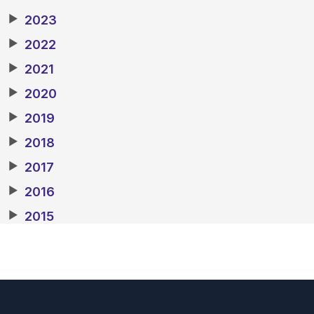
▶
2023
▶
2022
▶
2021
▶
2020
▶
2019
▶
2018
▶
2017
▶
2016
▶
2015