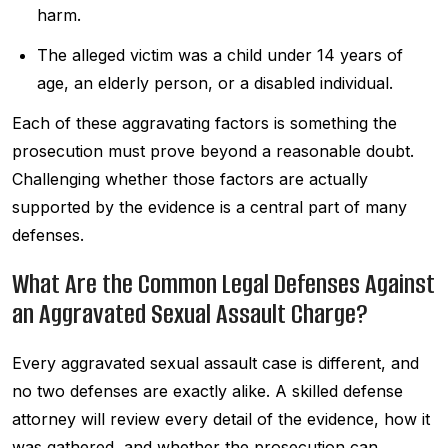
harm.
The alleged victim was a child under 14 years of
age, an elderly person, or a disabled individual.
Each of these aggravating factors is something the
prosecution must prove beyond a reasonable doubt.
Challenging whether those factors are actually
supported by the evidence is a central part of many
defenses.
What Are the Common Legal Defenses Against
an Aggravated Sexual Assault Charge?
Every aggravated sexual assault case is different, and
no two defenses are exactly alike. A skilled defense
attorney will review every detail of the evidence, how it
was gathered, and whether the prosecution can