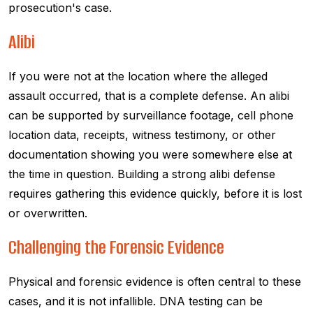
prosecution's case.
Alibi
If you were not at the location where the alleged
assault occurred, that is a complete defense. An alibi
can be supported by surveillance footage, cell phone
location data, receipts, witness testimony, or other
documentation showing you were somewhere else at
the time in question. Building a strong alibi defense
requires gathering this evidence quickly, before it is lost
or overwritten.
Challenging the Forensic Evidence
Physical and forensic evidence is often central to these
cases, and it is not infallible. DNA testing can be