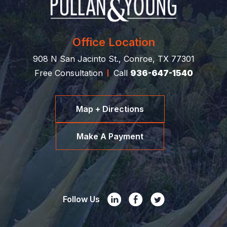
Office Location
908 N San Jacinto St., Conroe, TX 77301
Free Consultation
Call
936-647-1540
Map + Directions
Make A Payment
Follow Us