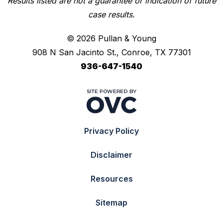
Results listed are not a guarantee or indication of future
case results.
© 2026 Pullan & Young
908 N San Jacinto St., Conroe, TX 77301
936-647-1540
Privacy Policy
Disclaimer
Resources
Sitemap