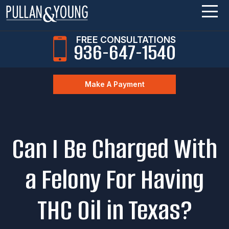
FREE CONSULTATIONS
936-647-1540
Make A Payment
Can I Be Charged With
a Felony For Having
THC Oil in Texas?