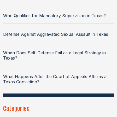
Who Qualifies for Mandatory Supervision in Texas?
Defense Against Aggravated Sexual Assault in Texas
When Does Self-Defense Fail as a Legal Strategy in
Texas?
What Happens After the Court of Appeals Affirms a
Texas Conviction?
Categories