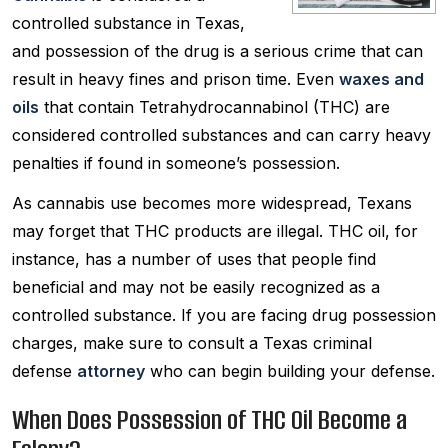
controlled substance in Texas,
and possession of the drug is a serious crime that can
result in heavy fines and prison time. Even
waxes and
oils
that contain Tetrahydrocannabinol (THC) are
considered controlled substances and can carry heavy
penalties if found in someone’s possession.
As cannabis use becomes more widespread, Texans
may forget that THC products are illegal. THC oil, for
instance, has a number of uses that people find
beneficial and may not be easily recognized as a
controlled substance. If you are facing drug possession
charges, make sure to consult a Texas criminal
defense
attorney
who can begin building your defense.
When Does Possession of THC Oil Become a