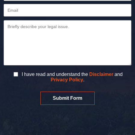
I have read and understand the
Disclaimer
and
Privacy Policy
.
Submit Form