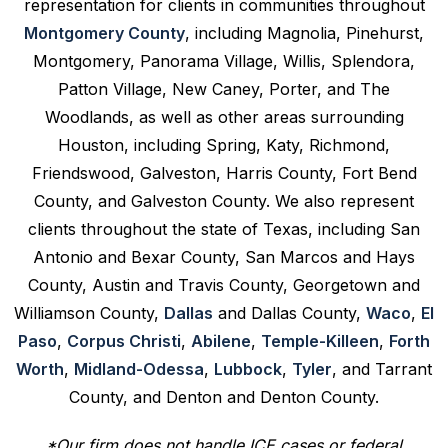
representation for clients in communities throughout
Montgomery County
, including Magnolia, Pinehurst,
Montgomery, Panorama Village, Willis, Splendora,
Patton Village, New Caney, Porter, and The
Woodlands, as well as other areas surrounding
Houston, including Spring, Katy, Richmond,
Friendswood, Galveston, Harris County, Fort Bend
County, and Galveston County. We also represent
clients throughout the state of Texas, including San
Antonio and Bexar County, San Marcos and Hays
County, Austin and Travis County, Georgetown and
Williamson County,
Dallas
and Dallas County,
Waco
,
El
Paso
,
Corpus Christi
,
Abilene
,
Temple-Killeen
,
Forth
Worth
,
Midland-Odessa
,
Lubbock
,
Tyler
, and Tarrant
County, and Denton and Denton County.
*Our firm does not handle ICE cases or federal