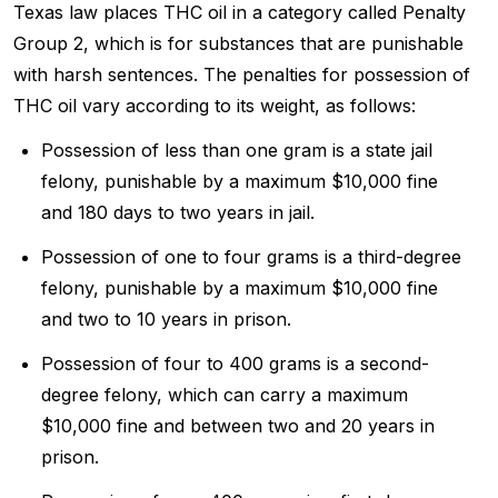
Texas law places THC oil in a category called Penalty
Group 2, which is for substances that are punishable
with harsh sentences. The penalties for possession of
THC oil vary according to its weight, as follows:
Possession of less than one gram is a state jail
felony, punishable by a maximum $10,000 fine
and 180 days to two years in jail.
Possession of one to four grams is a third-degree
felony, punishable by a maximum $10,000 fine
and two to 10 years in prison.
Possession of four to 400 grams is a second-
degree felony, which can carry a maximum
$10,000 fine and between two and 20 years in
prison.