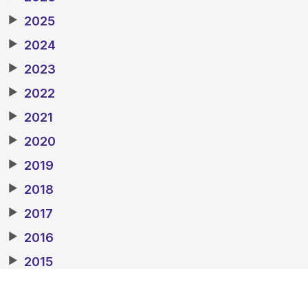
▶
2025
▶
2024
▶
2023
▶
2022
▶
2021
▶
2020
▶
2019
▶
2018
▶
2017
▶
2016
▶
2015