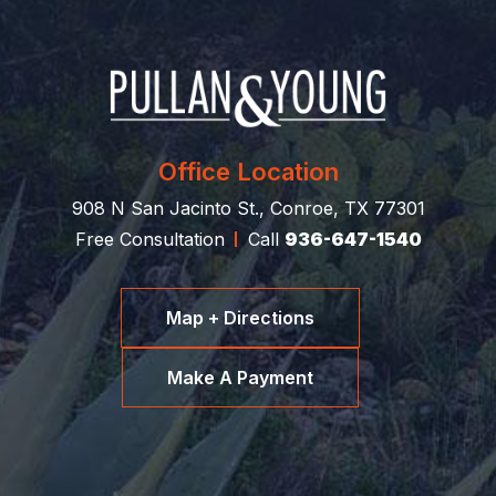
Office Location
908 N San Jacinto St., Conroe, TX 77301
Free Consultation
Call
936-647-1540
Map + Directions
Make A Payment