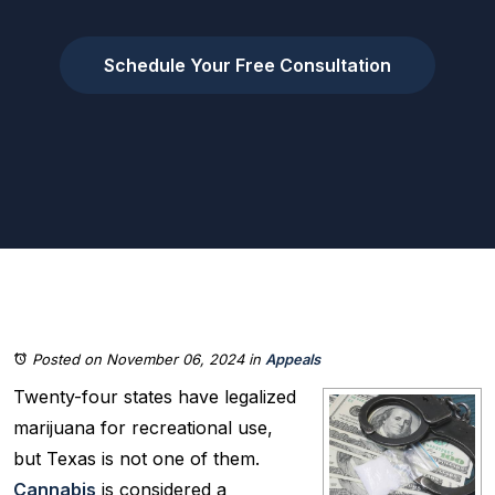
Schedule Your Free Consultation
Posted on November 06, 2024
in
Appeals
Twenty-four states have legalized
marijuana for recreational use,
but Texas is not one of them.
Cannabis
is considered a