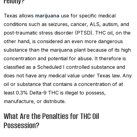
Felony?
Texas allows
marijuana
use for specific medical
conditions such as seizures, cancer, ALS, autism, and
post-traumatic stress disorder (PTSD). THC oil, on the
other hand, is considered an even more dangerous
substance than the marijuana plant because of its high
concentration and potential for abuse. It therefore is
classified as a Scheduled I controlled substance and
does not have any medical value under Texas law. Any
oil or substance that contains a concentration of at
least 0.3% Delta-9 THC is illegal to possess,
manufacture, or distribute.
What Are the Penalties for THC Oil
Possession?