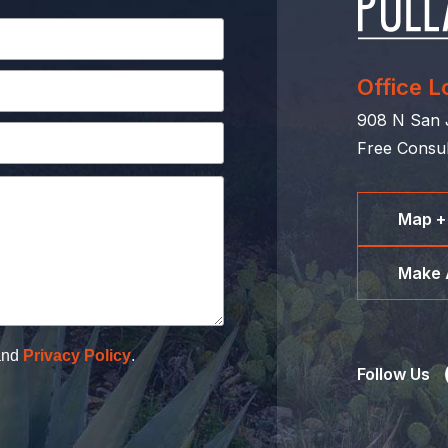
Office L
908 N San J
Free Consul
Map +
Make 
nd
Privacy Policy
.
Follow Us