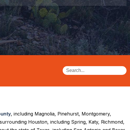
unty
, including Magnolia, Pinehurst, Montgomery,
 surrounding Houston, including Spring, Katy, Richmond,
out the state of Texas, including San Antonio and Bexar