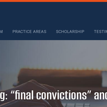
RM
PRACTICE AREAS
SCHOLARSHIP
TESTI
g: “final convictions” and