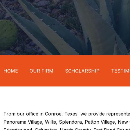
HOME
OUR FIRM
SCHOLARSHIP
TESTIM
From our office in Conroe, Texas, we provide representa
Panorama Village, Willis, Splendora, Patton Village, Ne
Friendswood, Galveston, Harris County, Fort Bend County