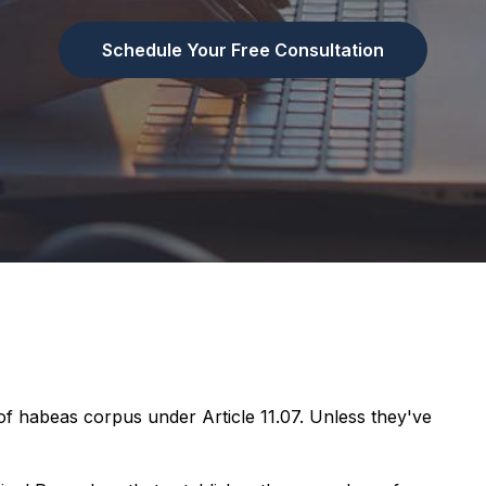
Schedule Your Free Consultation
of habeas corpus under Article 11.07. Unless they've