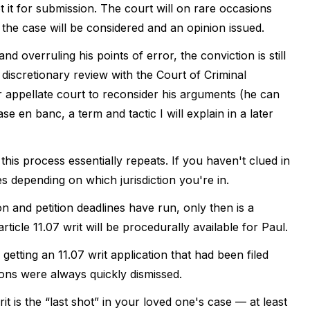
t it for submission. The court will on rare occasions
the case will be considered and an opinion issued.
d overruling his points of error, the conviction is still
for discretionary review with the Court of Criminal
r appellate court to reconsider his arguments (he can
se en banc, a term and tactic I will explain in a later
this process essentially repeats. If you haven't clued in
ies depending on which jurisdiction you're in.
on and petition deadlines have run, only then is a
article 11.07 writ will be procedurally available for Paul.
getting an 11.07 writ application that had been filed
ions were always quickly dismissed.
t is the “last shot” in your loved one's case — at least