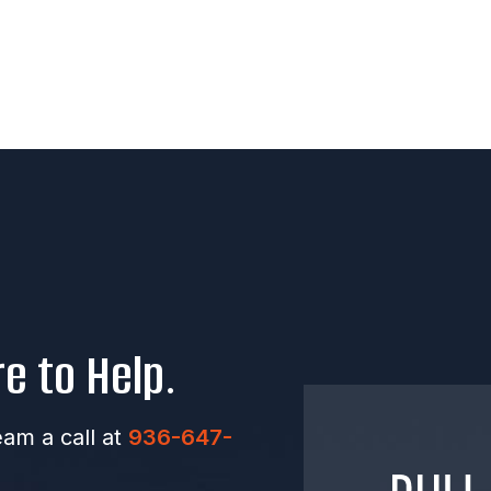
e to Help.
eam a call at
936-647-