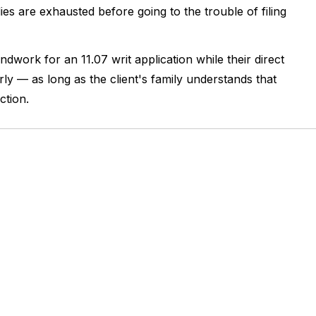
ies are exhausted before going to the trouble of filing
undwork for an 11.07 writ application while their direct
early — as long as the client's family understands that
ction.