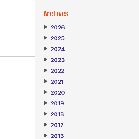
Archives
▶
2026
▶
2025
▶
2024
▶
2023
▶
2022
▶
2021
▶
2020
▶
2019
▶
2018
▶
2017
▶
2016