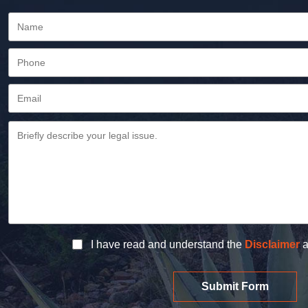
I have read and understand the
Disclaimer
a
Submit Form