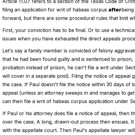
Article 11.07 refers to a section of the Texas Code of Cri
filing an application for writ of habeas corpus
after
being
forward, but there are some procedural rules that limit w
First, your conviction has to be final. Or to use a techni
issues when you have exhausted the direct appeals process
Let's say a family member is convicted of felony aggravated
that he had been found guilty and is sentenced to prison, h
probation instead of prison, he can't file a writ under Sect
will cover in a separate post). Filing the notice of appeal 
the case. If Paul doesn't file the notice within 30 days of b
appeal (unless an attorney sweeps in and manages to get a
can then file a writ of habeas corpus application under Se
If Paul or his attorney does file a notice of appeal, then t
over the case. A long, drawn-out process then ensues. It s
with the appellate court. Then Paul's appellate lawyer will f