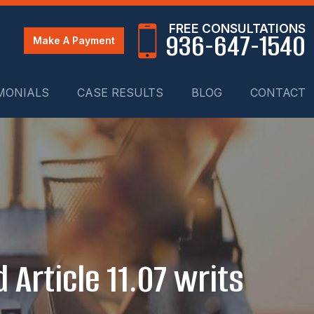
FREE CONSULTATIONS
936-647-1540
Make A Payment
MONIALS
CASE RESULTS
BLOG
CONTACT
 Article 11.07 writs