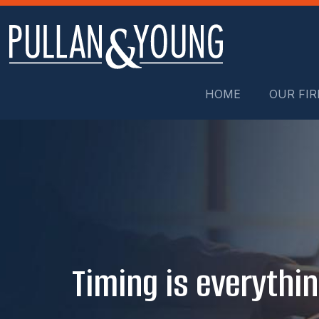
HOME
OUR FI
Timing is everythin