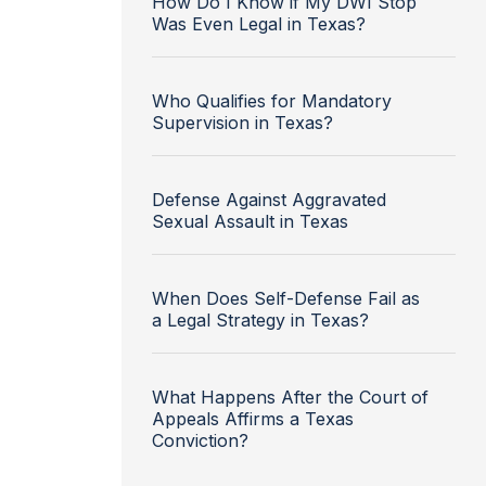
How Do I Know if My DWI Stop
Was Even Legal in Texas?
Who Qualifies for Mandatory
Supervision in Texas?
Defense Against Aggravated
Sexual Assault in Texas
When Does Self-Defense Fail as
a Legal Strategy in Texas?
What Happens After the Court of
Appeals Affirms a Texas
Conviction?