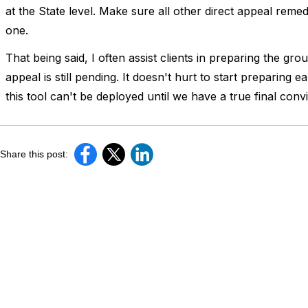
at the State level. Make sure all other direct appeal remed
one.
That being said, I often assist clients in preparing the gro
appeal is still pending. It doesn't hurt to start preparing 
this tool can't be deployed until we have a true final convi
Share this post: