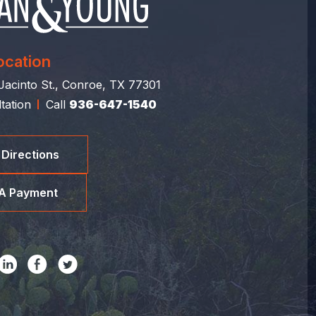
ocation
acinto St., Conroe, TX 77301
tation
Call
936-647-1540
 Directions
A Payment