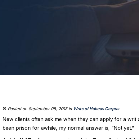
Posted on September 05, 2018
in
Writs of Habeas Corpus
New clients often ask me when they can apply for a writ 
been prison for awhile, my normal answer is, “Not yet.”