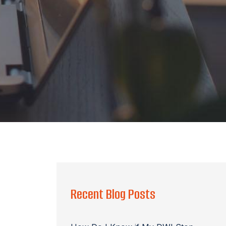
Recent Blog Posts