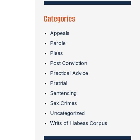
Categories
Appeals
Parole
Pleas
Post Conviction
Practical Advice
Pretrial
Sentencing
Sex Crimes
Uncategorized
Writs of Habeas Corpus