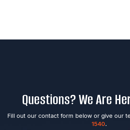
Questions? We Are Her
Fill out our contact form below or give our t
1540
.