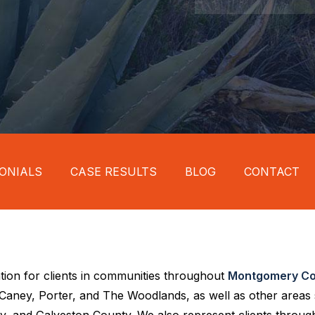
ONIALS
CASE RESULTS
BLOG
CONTACT
tion for clients in communities throughout
Montgomery Co
w Caney, Porter, and The Woodlands, as well as other areas
, and Galveston County. We also represent clients through