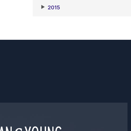
▶
2015