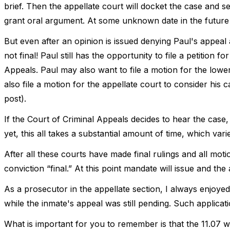
brief. Then the appellate court will docket the case and se
grant oral argument. At some unknown date in the future 
But even after an opinion is issued denying Paul's appeal an
not final! Paul still has the opportunity to file a petition 
Appeals. Paul may also want to file a motion for the lowe
also file a motion for the appellate court to consider his ca
post).
If the Court of Criminal Appeals decides to hear the case, 
yet, this all takes a substantial amount of time, which var
After all these courts have made final rulings and all moti
conviction “final.” At this point mandate will issue and the 
As a prosecutor in the appellate section, I always enjoyed 
while the inmate's appeal was still pending. Such applicat
What is important for you to remember is that the 11.07 wri