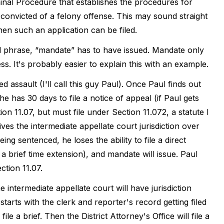
minal Procedure that establishes the procedures for
 convicted of a felony offense. This may sound straight
hen such an application can be filed.
cal phrase, “mandate” has to have issued. Mandate only
. It's probably easier to explain this with an example.
 assault (I'll call this guy Paul). Once Paul finds out
e has 30 days to file a notice of appeal (if Paul gets
ion 11.07, but must file under Section 11.072, a statute I
gives the intermediate appellate court jurisdiction over
eing sentenced, he loses the ability to file a direct
 brief time extension), and mandate will issue. Paul
ction 11.07.
he intermediate appellate court will have jurisdiction
tarts with the clerk and reporter's record getting filed
ile a brief. Then the District Attorney's Office will file a