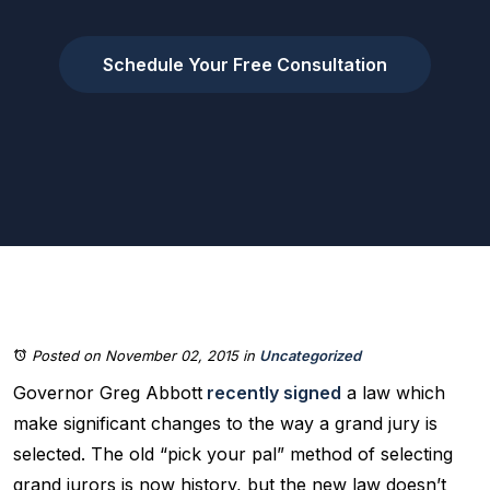
Schedule Your Free Consultation
Posted on November 02, 2015
in
Uncategorized
Governor Greg Abbott
recently signed
a law which
make significant changes to the way a grand jury is
selected. The old “pick your pal” method of selecting
grand jurors is now history, but the new law doesn’t