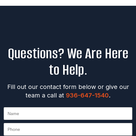
Questions? We Are Here
to Help.
Fill out our contact form below or give our
team a call at
936-647-1540
.