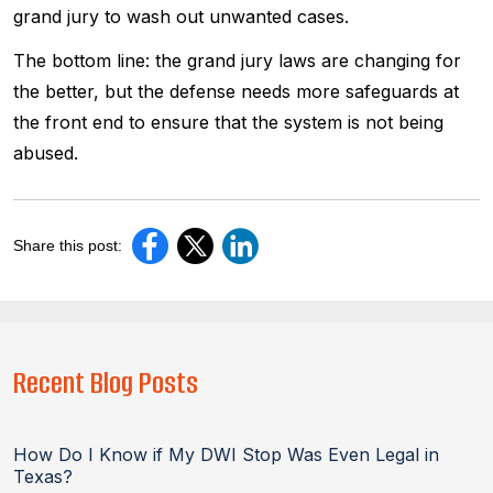
grand jury to wash out unwanted cases.
The bottom line: the grand jury laws are changing for
the better, but the defense needs more safeguards at
the front end to ensure that the system is not being
abused.
Share this post:
Recent Blog Posts
How Do I Know if My DWI Stop Was Even Legal in
Texas?