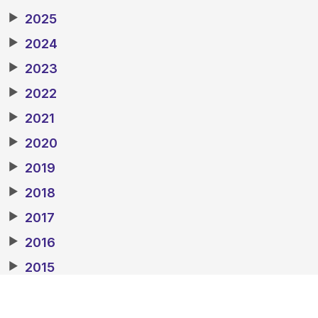
▶
2025
▶
2024
▶
2023
▶
2022
▶
2021
▶
2020
▶
2019
▶
2018
▶
2017
▶
2016
▶
2015