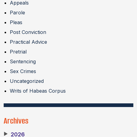
Appeals
Parole
Pleas
Post Conviction
Practical Advice
Pretrial
Sentencing
Sex Crimes
Uncategorized
Writs of Habeas Corpus
Archives
▶
2026