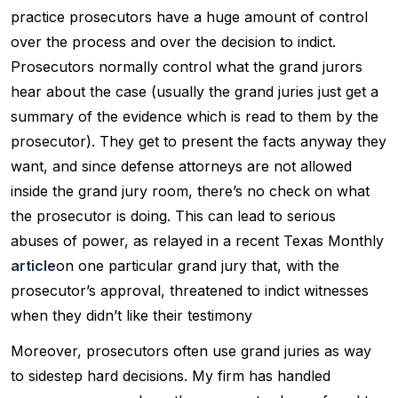
practice prosecutors have a huge amount of control
over the process and over the decision to indict.
Prosecutors normally control what the grand jurors
hear about the case (usually the grand juries just get a
summary of the evidence which is read to them by the
prosecutor). They get to present the facts anyway they
want, and since defense attorneys are not allowed
inside the grand jury room, there’s no check on what
the prosecutor is doing. This can lead to serious
abuses of power, as relayed in a recent Texas Monthly
article
on one particular grand jury that, with the
prosecutor’s approval, threatened to indict witnesses
when they didn’t like their testimony
Moreover, prosecutors often use grand juries as way
to sidestep hard decisions. My firm has handled