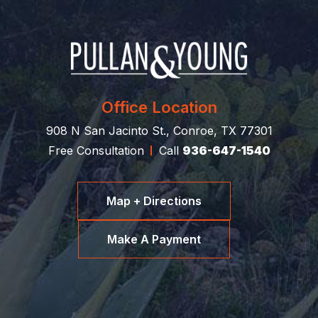
Office Location
908 N San Jacinto St., Conroe, TX 77301
Free Consultation
Call
936-647-1540
Map + Directions
Make A Payment