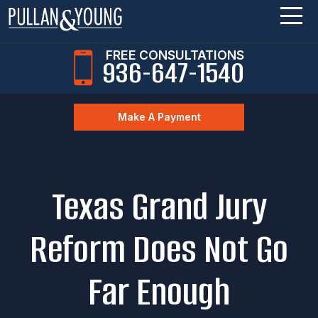
FREE CONSULTATIONS
936-647-1540
Make A Payment
Texas Grand Jury
Reform Does Not Go
Far Enough