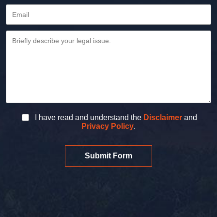
I have read and understand the
Disclaimer
and
Privacy Policy
.
Submit Form