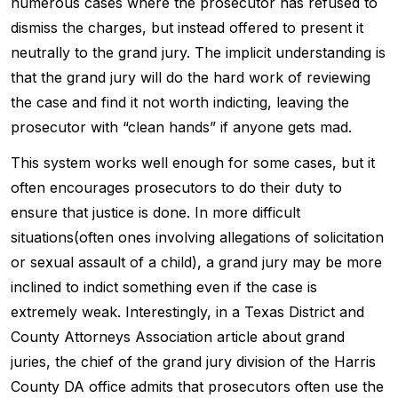
numerous cases where the prosecutor has refused to
dismiss the charges, but instead offered to present it
neutrally to the grand jury. The implicit understanding is
that the grand jury will do the hard work of reviewing
the case and find it not worth indicting, leaving the
prosecutor with “clean hands” if anyone gets mad.
This system works well enough for some cases, but it
often encourages prosecutors to do their duty to
ensure that justice is done. In more difficult
situations(often ones involving allegations of solicitation
or sexual assault of a child), a grand jury may be more
inclined to indict something even if the case is
extremely weak. Interestingly, in a Texas District and
County Attorneys Association article about grand
juries, the chief of the grand jury division of the Harris
County DA office admits that prosecutors often use the