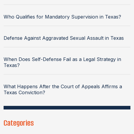
Who Qualifies for Mandatory Supervision in Texas?
Defense Against Aggravated Sexual Assault in Texas
When Does Self-Defense Fail as a Legal Strategy in
Texas?
What Happens After the Court of Appeals Affirms a
Texas Conviction?
Categories