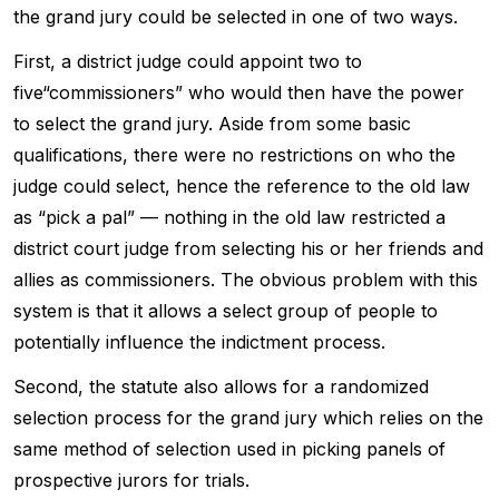
the grand jury could be selected in one of two ways.
First, a district judge could appoint two to
five“commissioners” who would then have the power
to select the grand jury. Aside from some basic
qualifications, there were no restrictions on who the
judge could select, hence the reference to the old law
as “pick a pal” — nothing in the old law restricted a
district court judge from selecting his or her friends and
allies as commissioners. The obvious problem with this
system is that it allows a select group of people to
potentially influence the indictment process.
Second, the statute also allows for a randomized
selection process for the grand jury which relies on the
same method of selection used in picking panels of
prospective jurors for trials.