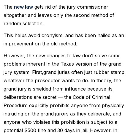
The
new law
gets rid of the jury commissioner
altogether and leaves only the second method of
random selection.
This helps avoid cronyism, and has been hailed as an
improvement on the old method.
However, the new changes to law don’t solve some
problems inherent in the Texas version of the grand
jury system. First,grand juries often just rubber stamp
whatever the prosecutor wants to do. In theory, the
grand jury is shielded from influence because its
deliberations are secret — the Code of Criminal
Procedure explicitly prohibits anyone from physically
intruding on the grand jurors as they deliberate, and
anyone who violates this prohibition is subject to a
potential $500 fine and 30 days in jail. However, in