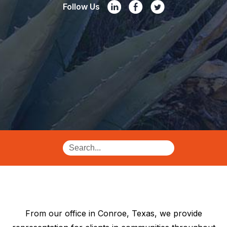
Follow Us
From our office in Conroe, Texas, we provide