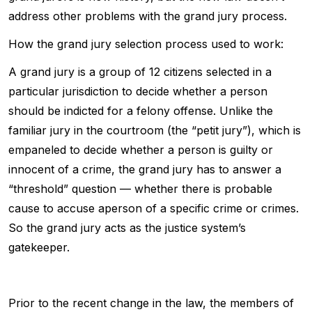
address other problems with the grand jury process.
How the grand jury selection process used to work:
A grand jury is a group of 12 citizens selected in a
particular jurisdiction to decide whether a person
should be indicted for a felony offense. Unlike the
familiar jury in the courtroom (the “petit jury”), which is
empaneled to decide whether a person is guilty or
innocent of a crime, the grand jury has to answer a
“threshold” question — whether there is probable
cause to accuse aperson of a specific crime or crimes.
So the grand jury acts as the justice system’s
gatekeeper.
Prior to the recent change in the law, the members of