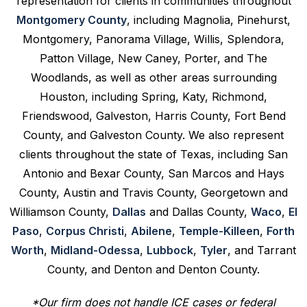
representation for clients in communities throughout
Montgomery County
, including Magnolia, Pinehurst,
Montgomery, Panorama Village, Willis, Splendora,
Patton Village, New Caney, Porter, and The
Woodlands, as well as other areas surrounding
Houston, including Spring, Katy, Richmond,
Friendswood, Galveston, Harris County, Fort Bend
County, and Galveston County. We also represent
clients throughout the state of Texas, including San
Antonio and Bexar County, San Marcos and Hays
County, Austin and Travis County, Georgetown and
Williamson County,
Dallas
and Dallas County,
Waco
,
El
Paso
,
Corpus Christi
,
Abilene
,
Temple-Killeen
,
Forth
Worth
,
Midland-Odessa
,
Lubbock
,
Tyler
, and Tarrant
County, and Denton and Denton County.
*Our firm does not handle ICE cases or federal