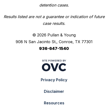
detention cases.
Results listed are not a guarantee or indication of future
case results.
© 2026 Pullan & Young
908 N San Jacinto St., Conroe, TX 77301
936-647-1540
Privacy Policy
Disclaimer
Resources