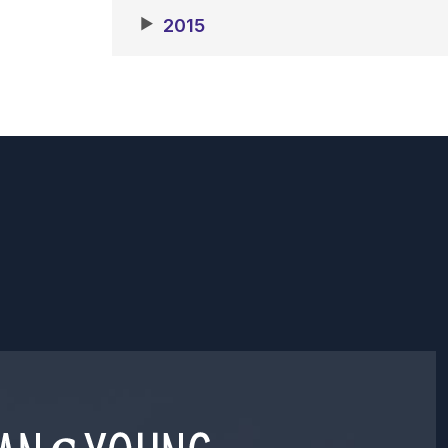
▶
2015