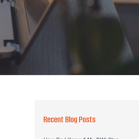
Recent Blog Posts