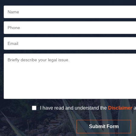
I have read and understand the
Disclaimer
a
Submit Form