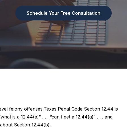
Schedule Your Free Consultation
evel felony offenses,Texas Penal Code Section 12.44 is
hat is a 12.44(a)” . . . “can I get a 12.44(a)” . . . and
about Section 12.44(b).