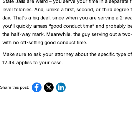
State Jails are weird – you serve your time in a separate f
level felonies. And, unlike a first, second, or third degree
day. That's a big deal, since when you are serving a 2-ye
you'll quickly amass “good conduct time” and probably be 
the half-way mark. Meanwhile, the guy serving out a two-y
with no off-setting good conduct time.
Make sure to ask your attorney about the specific type 
12.44 applies to your case.
Share this post: