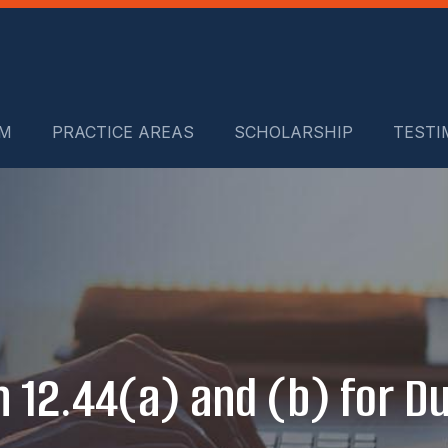
RM
PRACTICE AREAS
SCHOLARSHIP
TESTI
n 12.44(a) and (b) for 