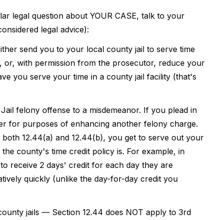
ular legal question about YOUR CASE, talk to your
 considered legal advice):
ither send you to your local county jail to serve time
), or, with permission from the prosecutor, reduce your
 you serve your time in a county jail facility (that's
Jail felony offense to a misdemeanor. If you plead in
ter for purposes of enhancing another felony charge.
 both 12.44(a) and 12.44(b), you get to serve out your
 the county's time credit policy is. For example, in
o receive 2 days' credit for each day they are
ively quickly (unlike the day-for-day credit you
 county jails — Section 12.44 does NOT apply to 3rd