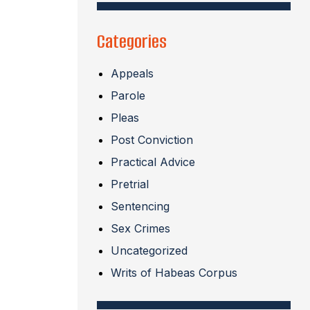
Categories
Appeals
Parole
Pleas
Post Conviction
Practical Advice
Pretrial
Sentencing
Sex Crimes
Uncategorized
Writs of Habeas Corpus