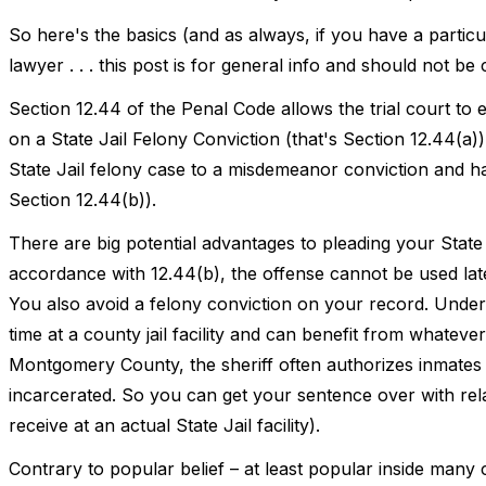
So here's the basics (and as always, if you have a partic
lawyer . . . this post is for general info and should not be
Section 12.44 of the Penal Code allows the trial court to e
on a State Jail Felony Conviction (that's Section 12.44(a)
State Jail felony case to a misdemeanor conviction and have
Section 12.44(b)).
There are big potential advantages to pleading your State 
accordance with 12.44(b), the offense cannot be used la
You also avoid a felony conviction on your record. Under
time at a county jail facility and can benefit from whatever
Montgomery County, the sheriff often authorizes inmates t
incarcerated. So you can get your sentence over with relat
receive at an actual State Jail facility).
Contrary to popular belief – at least popular inside many