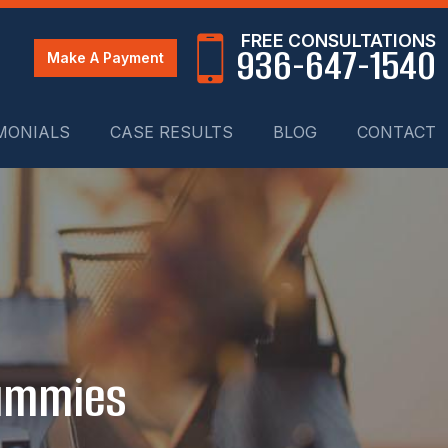
FREE CONSULTATIONS
936-647-1540
Make A Payment
MONIALS
CASE RESULTS
BLOG
CONTACT
Dummies