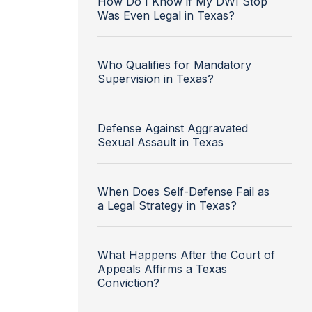
How Do I Know if My DWI Stop
Was Even Legal in Texas?
Who Qualifies for Mandatory
Supervision in Texas?
Defense Against Aggravated
Sexual Assault in Texas
When Does Self-Defense Fail as
a Legal Strategy in Texas?
What Happens After the Court of
Appeals Affirms a Texas
Conviction?