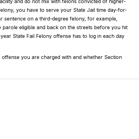
acility and do not mix with felons convicted of higher-
 felony, you have to serve your State Jail time day-for-
ar sentence on a third-degree felony, for example,
parole eligible and back on the streets before you hit
ear State Fail Felony offense has to log in each day
of offense you are charged with and whether Section