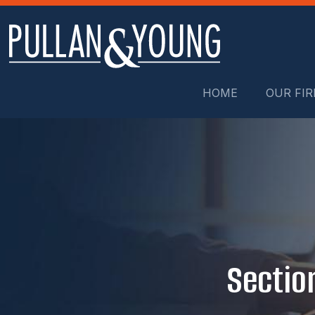
HOME
OUR FI
Sectio