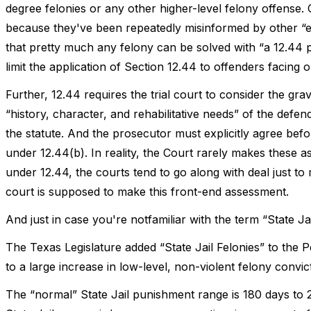
degree felonies or any other higher-level felony offense. C
because they've been repeatedly misinformed by other “e
that pretty much any felony can be solved with “a 12.44 pl
limit the application of Section 12.44 to offenders facing on
Further, 12.44 requires the trial court to consider the gr
“history, character, and rehabilitative needs” of the defe
the statute. And the prosecutor must explicitly agree be
under 12.44(b). In reality, the Court rarely makes these a
under 12.44, the courts tend to go along with deal just to
court is supposed to make this front-end assessment.
And just in case you're notfamiliar with the term “State Ja
The Texas Legislature added “State Jail Felonies” to the
to a large increase in low-level, non-violent felony convic
The “normal” State Jail punishment range is 180 days to 2 y