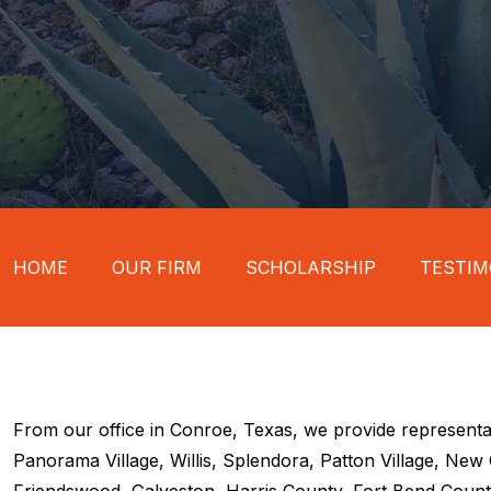
HOME
OUR FIRM
SCHOLARSHIP
TESTIM
From our office in Conroe, Texas, we provide representa
Panorama Village, Willis, Splendora, Patton Village, Ne
Friendswood, Galveston, Harris County, Fort Bend County