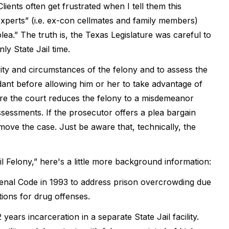
lients often get frustrated when I tell them this
xperts” (i.e. ex-con cellmates and family members)
ea.” The truth is, the Texas Legislature was careful to
ly State Jail time.
avity and circumstances of the felony and to assess the
ndant before allowing him or her to take advantage of
fore the court reduces the felony to a misdemeanor
ssessments. If the prosecutor offers a plea bargain
 move the case. Just be aware that, technically, the
il Felony,” here's a little more background information:
 Penal Code in 1993 to address prison overcrowding due
tions for drug offenses.
ears incarceration in a separate State Jail facility.