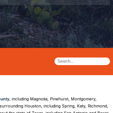
unty
, including Magnolia, Pinehurst, Montgomery,
 surrounding Houston, including Spring, Katy, Richmond,
out the state of Texas, including San Antonio and Bexar