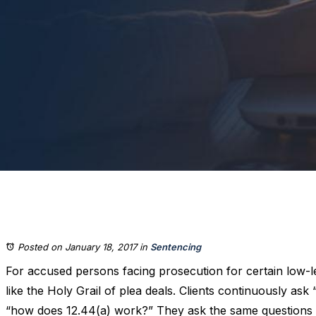
Posted on January 18, 2017
in
Sentencing
For accused persons facing prosecution for certain low-l
like the Holy Grail of plea deals. Clients continuously ask “w
“how does 12.44(a) work?” They ask the same questions 