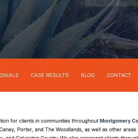
ONIALS
CASE RESULTS
BLOG
CONTACT
tion for clients in communities throughout
Montgomery Co
w Caney, Porter, and The Woodlands, as well as other areas
, and Galveston County. We also represent clients through