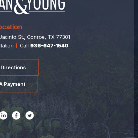
ocation
acinto St., Conroe, TX 77301
tation
Call
936-647-1540
 Directions
A Payment