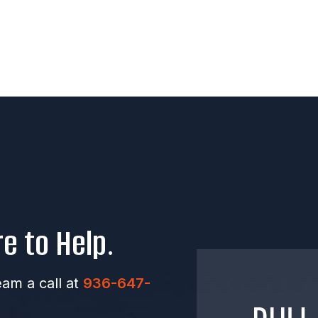
e to Help.
eam a call at
936-647-