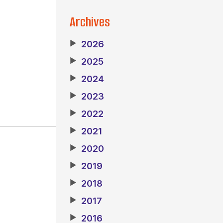
Archives
▶
2026
▶
2025
▶
2024
▶
2023
▶
2022
▶
2021
▶
2020
▶
2019
▶
2018
▶
2017
▶
2016