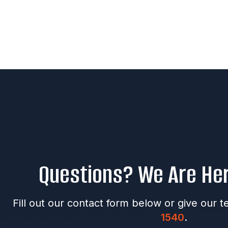
Questions? We Are Her
Fill out our contact form below or give our t
1540
.