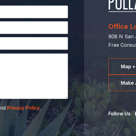
Office L
908 N San J
Free Consul
Map +
Make 
nd
Privacy Policy
.
Follow Us