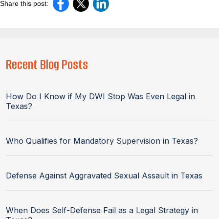
Share this post:
Recent Blog Posts
How Do I Know if My DWI Stop Was Even Legal in
Texas?
Who Qualifies for Mandatory Supervision in Texas?
Defense Against Aggravated Sexual Assault in Texas
When Does Self-Defense Fail as a Legal Strategy in