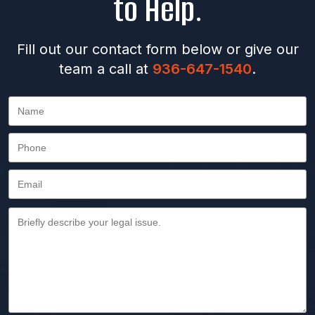
to Help.
Fill out our contact form below or give our
team a call at
936-647-1540
.