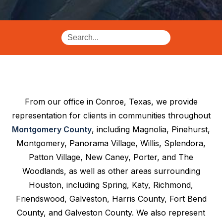
From our office in Conroe, Texas, we provide
representation for clients in communities throughout
Montgomery County
, including Magnolia, Pinehurst,
Montgomery, Panorama Village, Willis, Splendora,
Patton Village, New Caney, Porter, and The
Woodlands, as well as other areas surrounding
Houston, including Spring, Katy, Richmond,
Friendswood, Galveston, Harris County, Fort Bend
County, and Galveston County. We also represent