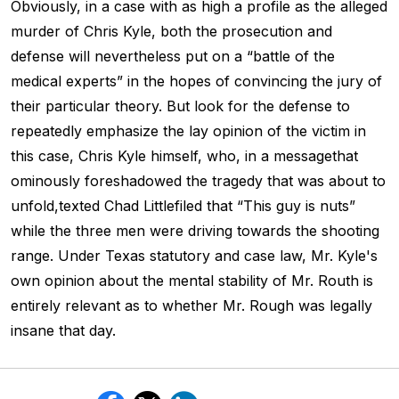
Obviously, in a case with as high a profile as the alleged
murder of Chris Kyle, both the prosecution and
defense will nevertheless put on a “battle of the
medical experts” in the hopes of convincing the jury of
their particular theory. But look for the defense to
repeatedly emphasize the lay opinion of the victim in
this case, Chris Kyle himself, who, in a messagethat
ominously foreshadowed the tragedy that was about to
unfold,texted Chad Littlefiled that “This guy is nuts”
while the three men were driving towards the shooting
range. Under Texas statutory and case law, Mr. Kyle's
own opinion about the mental stability of Mr. Routh is
entirely relevant as to whether Mr. Rough was legally
insane that day.