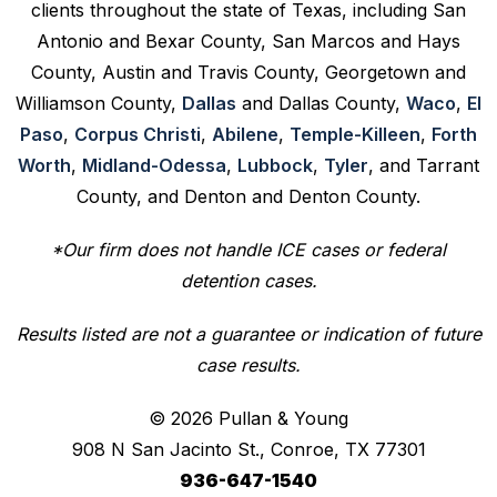
clients throughout the state of Texas, including San
Antonio and Bexar County, San Marcos and Hays
County, Austin and Travis County, Georgetown and
Williamson County,
Dallas
and Dallas County,
Waco
,
El
Paso
,
Corpus Christi
,
Abilene
,
Temple-Killeen
,
Forth
Worth
,
Midland-Odessa
,
Lubbock
,
Tyler
, and Tarrant
County, and Denton and Denton County.
*Our firm does not handle ICE cases or federal
detention cases.
Results listed are not a guarantee or indication of future
case results.
© 2026 Pullan & Young
908 N San Jacinto St., Conroe, TX 77301
936-647-1540