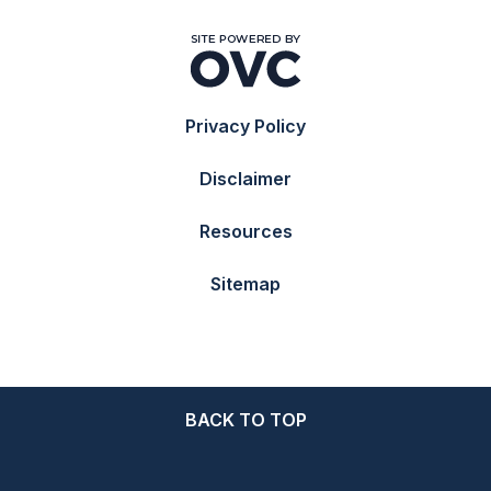
Privacy Policy
Disclaimer
Resources
Sitemap
BACK TO TOP