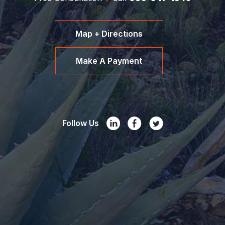
Map + Directions
Make A Payment
Follow Us