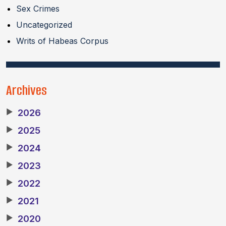
Sex Crimes
Uncategorized
Writs of Habeas Corpus
Archives
▶
2026
▶
2025
▶
2024
▶
2023
▶
2022
▶
2021
▶
2020