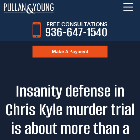
FREE CONSULTATIONS
936-647-1540
Make A Payment
Insanity defense in
Chris Kyle murder trial
is about more than a