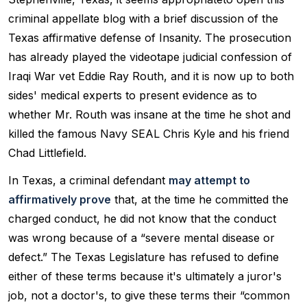
criminal appellate blog with a brief discussion of the
Texas affirmative defense of Insanity. The prosecution
has already played the videotape judicial confession of
Iraqi War vet Eddie Ray Routh, and it is now up to both
sides' medical experts to present evidence as to
whether Mr. Routh was insane at the time he shot and
killed the famous Navy SEAL Chris Kyle and his friend
Chad Littlefield.
In Texas, a criminal defendant
may attempt to
affirmatively prove
that, at the time he committed the
charged conduct, he did not know that the conduct
was wrong because of a “severe mental disease or
defect.” The Texas Legislature has refused to define
either of these terms because it's ultimately a juror's
job, not a doctor's, to give these terms their “common