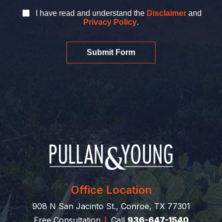
I have read and understand the
Disclaimer
and
Privacy Policy
.
Submit Form
Office Location
908 N San Jacinto St., Conroe, TX 77301
Free Consultation
Call
936-647-1540