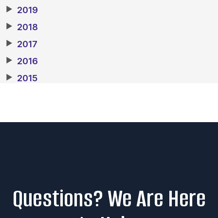
▶
2019
▶
2018
▶
2017
▶
2016
▶
2015
Questions? We Are Here