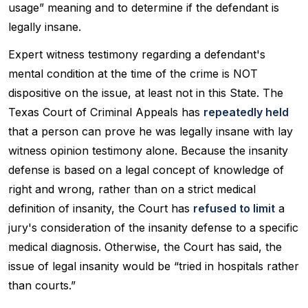
usage” meaning and to determine if the defendant is
legally insane.
Expert witness testimony regarding a defendant's
mental condition at the time of the crime is NOT
dispositive on the issue, at least not in this State. The
Texas Court of Criminal Appeals has
repeatedly held
that a person can prove he was legally insane with lay
witness opinion testimony alone. Because the insanity
defense is based on a legal concept of knowledge of
right and wrong, rather than on a strict medical
definition of insanity, the Court has
refused to limit
a
jury's consideration of the insanity defense to a specific
medical diagnosis. Otherwise, the Court has said, the
issue of legal insanity would be “tried in hospitals rather
than courts.”