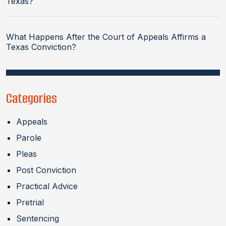
Texas?
What Happens After the Court of Appeals Affirms a
Texas Conviction?
Categories
Appeals
Parole
Pleas
Post Conviction
Practical Advice
Pretrial
Sentencing