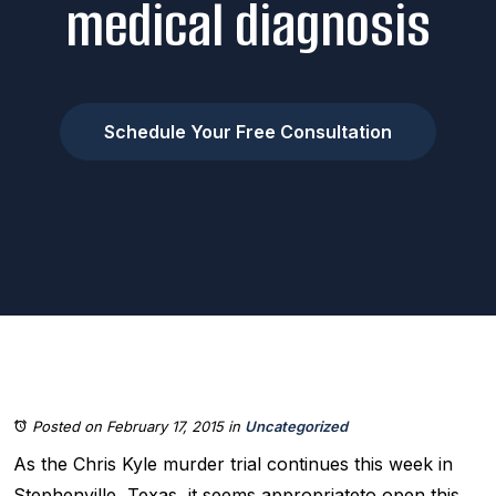
medical diagnosis
Schedule Your Free Consultation
Posted on February 17, 2015
in
Uncategorized
As the Chris Kyle murder trial continues this week in
Stephenville, Texas, it seems appropriateto open this