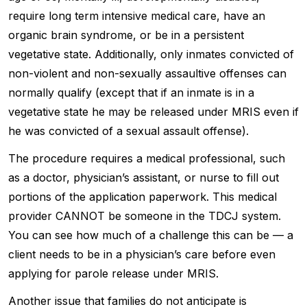
require long term intensive medical care, have an
organic brain syndrome, or be in a persistent
vegetative state. Additionally, only inmates convicted of
non-violent and non-sexually assaultive offenses can
normally qualify (except that if an inmate is in a
vegetative state he may be released under MRIS even if
he was convicted of a sexual assault offense).
The procedure requires a medical professional, such
as a doctor, physician’s assistant, or nurse to fill out
portions of the application paperwork. This medical
provider CANNOT be someone in the TDCJ system.
You can see how much of a challenge this can be — a
client needs to be in a physician’s care before even
applying for parole release under MRIS.
Another issue that families do not anticipate is