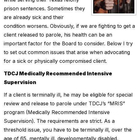
prison sentences. Sometimes they
are already sick and their
condition worsens. Obviously, if we are fighting to get a
client released to parole, his health can be an
important factor for the Board to consider. Below I try
to set out common issues that arise when advocating
for a sick or physically compromised client.
TDCJ Medically Recommended Intensive
Supervision
If a client is terminally ill, he may be eligible for special
review and release to parole under TDCJ’s “MRIS”
program (Medically Recommended Intensive
Supervision). The requirements are strict. As a
threshold issue, you have to be terminally ill, over the
age of 65, mentally ill, developmentally disabled,