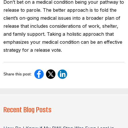
Don’t bet on a medical condition being your pathway to
release to parole. The better approach is to fold the
client’s on-going medical issues into a broader plan of
release that includes considerations of work, shelter,
and family support. Taking a holistic approach that
emphasizes your medical condition can be an effective
strategy for a release vote.
Share this post:
Recent Blog Posts