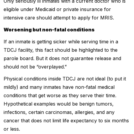
Only seriously ill inmates with a current doctor who is
eligible under Medicaid or private insurance for
intensive care should attempt to apply for MRIS.
Worsening but non-fatal conditions
If an inmate is getting sicker while serving time in a
TDCJ facility, this fact should be highlighted to the
parole board. But it does not guarantee release and
should not be “overplayed.”
Physical conditions inside TDCJ are not ideal (to put it
mildly) and many inmates have non-fatal medical
conditions that get worse as they serve their time.
Hypothetical examples would be benign tumors,
infections, certain carcinomas, allergies, and any
cancer that does not limit life expectancy to six months
or less.