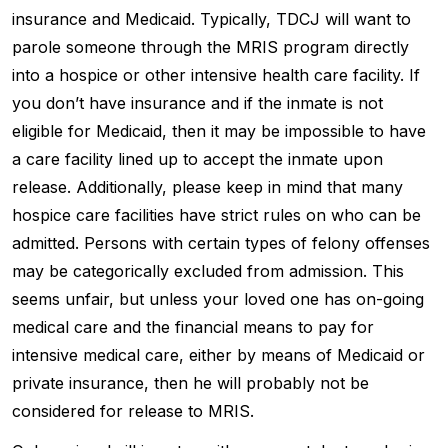
insurance and Medicaid. Typically, TDCJ will want to
parole someone through the MRIS program directly
into a hospice or other intensive health care facility. If
you don’t have insurance and if the inmate is not
eligible for Medicaid, then it may be impossible to have
a care facility lined up to accept the inmate upon
release. Additionally, please keep in mind that many
hospice care facilities have strict rules on who can be
admitted. Persons with certain types of felony offenses
may be categorically excluded from admission. This
seems unfair, but unless your loved one has on-going
medical care and the financial means to pay for
intensive medical care, either by means of Medicaid or
private insurance, then he will probably not be
considered for release to MRIS.