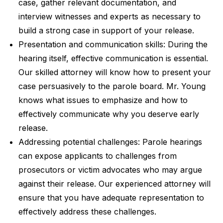
case, gather relevant documentation, and
interview witnesses and experts as necessary to
build a strong case in support of your release.
Presentation and communication skills: During the
hearing itself, effective communication is essential.
Our skilled attorney will know how to present your
case persuasively to the parole board. Mr. Young
knows what issues to emphasize and how to
effectively communicate why you deserve early
release.
Addressing potential challenges: Parole hearings
can expose applicants to challenges from
prosecutors or victim advocates who may argue
against their release. Our experienced attorney will
ensure that you have adequate representation to
effectively address these challenges.