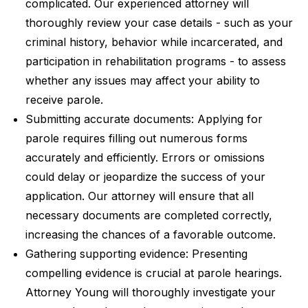
complicated. Our experienced attorney will
thoroughly review your case details - such as your
criminal history, behavior while incarcerated, and
participation in rehabilitation programs - to assess
whether any issues may affect your ability to
receive parole.
Submitting accurate documents: Applying for
parole requires filling out numerous forms
accurately and efficiently. Errors or omissions
could delay or jeopardize the success of your
application. Our attorney will ensure that all
necessary documents are completed correctly,
increasing the chances of a favorable outcome.
Gathering supporting evidence: Presenting
compelling evidence is crucial at parole hearings.
Attorney Young will thoroughly investigate your