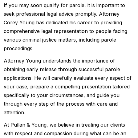
If you may soon qualify for parole, it is important to
seek professional legal advice promptly. Attorney
Corey Young has dedicated his career to providing
comprehensive legal representation to people facing
various criminal justice matters, including parole
proceedings.
Attorney Young understands the importance of
obtaining early release through successful parole
applications. He will carefully evaluate every aspect of
your case, prepare a compelling presentation tailored
specifically to your circumstances, and guide you
through every step of the process with care and
attention.
At Pullan & Young, we believe in treating our clients
with respect and compassion during what can be an