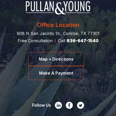
Office Location
908 N San Jacinto St., Conroe, TX 77301
Free Consultation
Call
936-647-1540
Map + Directions
Make A Payment
Follow Us