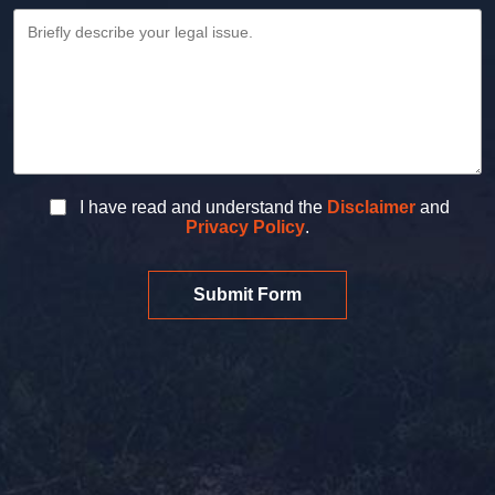
I have read and understand the
Disclaimer
and
Privacy Policy
.
Submit Form