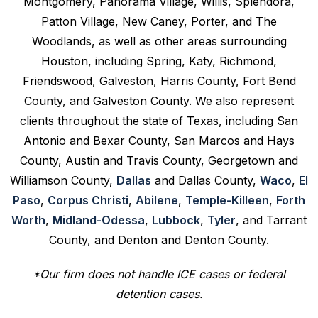
Montgomery, Panorama Village, Willis, Splendora,
Patton Village, New Caney, Porter, and The
Woodlands, as well as other areas surrounding
Houston, including Spring, Katy, Richmond,
Friendswood, Galveston, Harris County, Fort Bend
County, and Galveston County. We also represent
clients throughout the state of Texas, including San
Antonio and Bexar County, San Marcos and Hays
County, Austin and Travis County, Georgetown and
Williamson County,
Dallas
and Dallas County,
Waco
,
El
Paso
,
Corpus Christi
,
Abilene
,
Temple-Killeen
,
Forth
Worth
,
Midland-Odessa
,
Lubbock
,
Tyler
, and Tarrant
County, and Denton and Denton County.
*Our firm does not handle ICE cases or federal
detention cases.