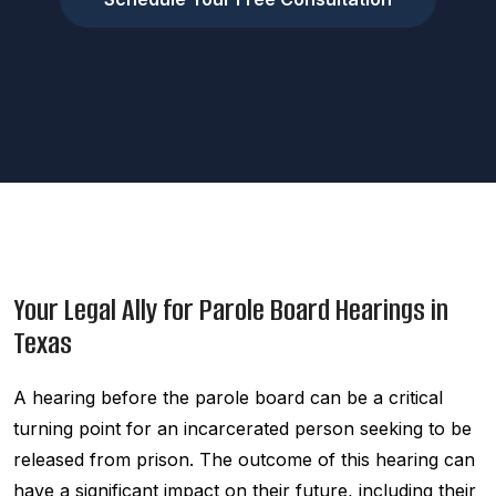
Your Legal Ally for Parole Board Hearings in
Texas
A hearing before the parole board can be a critical
turning point for an incarcerated person seeking to be
released from prison. The outcome of this hearing can
have a significant impact on their future, including their