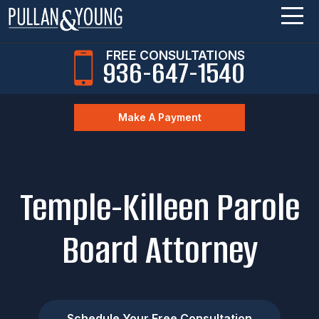
FREE CONSULTATIONS
936-647-1540
Make A Payment
Temple-Killeen Parole
Board Attorney
Schedule Your Free Consultation