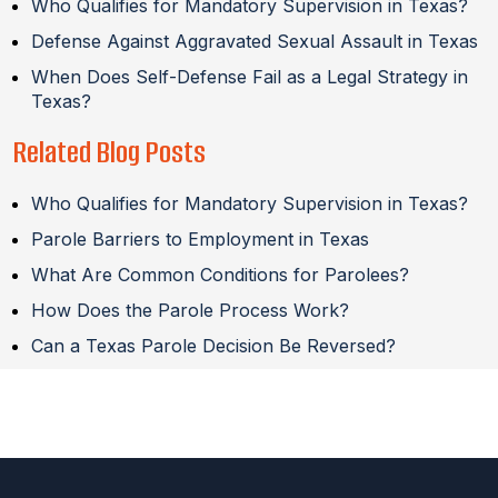
Who Qualifies for Mandatory Supervision in Texas?
Defense Against Aggravated Sexual Assault in Texas
When Does Self-Defense Fail as a Legal Strategy in
Texas?
Related Blog Posts
Who Qualifies for Mandatory Supervision in Texas?
Parole Barriers to Employment in Texas
What Are Common Conditions for Parolees?
How Does the Parole Process Work?
Can a Texas Parole Decision Be Reversed?