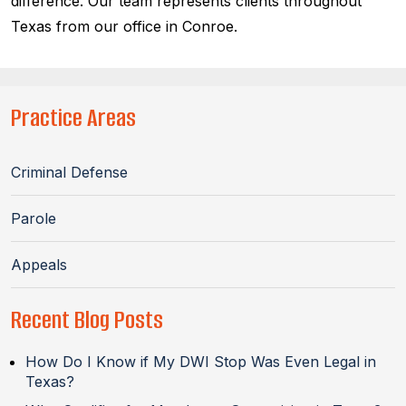
difference. Our team represents clients throughout
Texas from our office in Conroe.
Practice Areas
Criminal Defense
Parole
Appeals
Recent Blog Posts
How Do I Know if My DWI Stop Was Even Legal in
Texas?