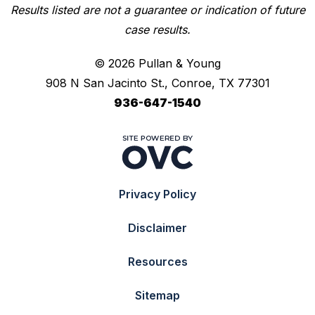
Results listed are not a guarantee or indication of future
case results.
© 2026 Pullan & Young
908 N San Jacinto St., Conroe, TX 77301
936-647-1540
Privacy Policy
Disclaimer
Resources
Sitemap