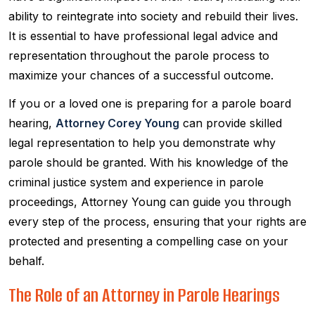
ability to reintegrate into society and rebuild their lives.
It is essential to have professional legal advice and
representation throughout the parole process to
maximize your chances of a successful outcome.
If you or a loved one is preparing for a parole board
hearing,
Attorney Corey Young
can provide skilled
legal representation to help you demonstrate why
parole should be granted. With his knowledge of the
criminal justice system and experience in parole
proceedings, Attorney Young can guide you through
every step of the process, ensuring that your rights are
protected and presenting a compelling case on your
behalf.
The Role of an Attorney in Parole Hearings