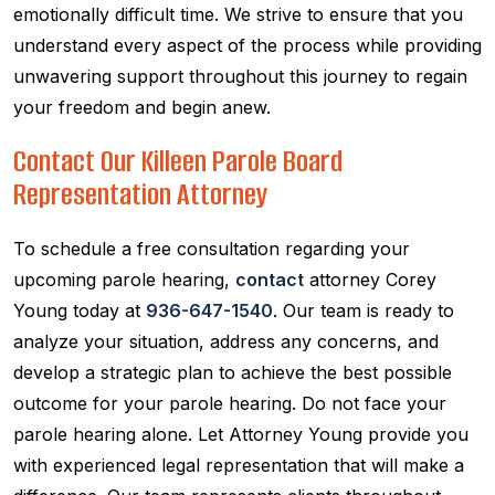
emotionally difficult time. We strive to ensure that you
understand every aspect of the process while providing
unwavering support throughout this journey to regain
your freedom and begin anew.
Contact Our Killeen Parole Board
Representation Attorney
To schedule a free consultation regarding your
upcoming parole hearing,
contact
attorney Corey
Young today at
936-647-1540
. Our team is ready to
analyze your situation, address any concerns, and
develop a strategic plan to achieve the best possible
outcome for your parole hearing. Do not face your
parole hearing alone. Let Attorney Young provide you
with experienced legal representation that will make a