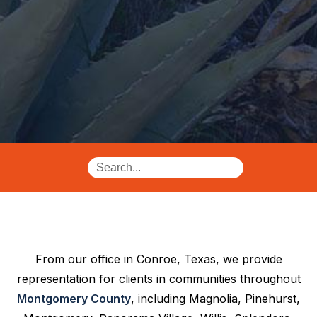
From our office in Conroe, Texas, we provide
representation for clients in communities throughout
Montgomery County
, including Magnolia, Pinehurst,