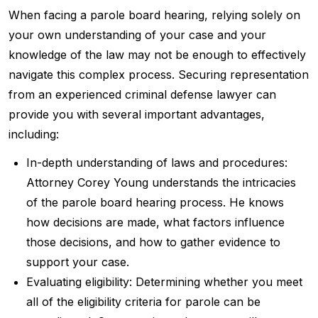
When facing a parole board hearing, relying solely on
your own understanding of your case and your
knowledge of the law may not be enough to effectively
navigate this complex process. Securing representation
from an experienced criminal defense lawyer can
provide you with several important advantages,
including:
In-depth understanding of laws and procedures:
Attorney Corey Young understands the intricacies
of the parole board hearing process. He knows
how decisions are made, what factors influence
those decisions, and how to gather evidence to
support your case.
Evaluating eligibility: Determining whether you meet
all of the eligibility criteria for parole can be