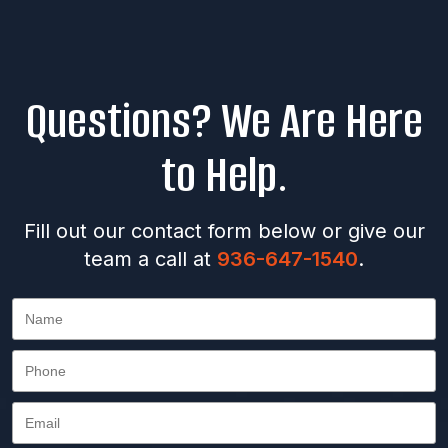
Questions? We Are Here
to Help.
Fill out our contact form below or give our
team a call at
936-647-1540
.